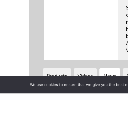
Products
Videos
News
We use cookies to ensure that we give you the best exp
Back to previous page
CLOSE
AJA to Debu