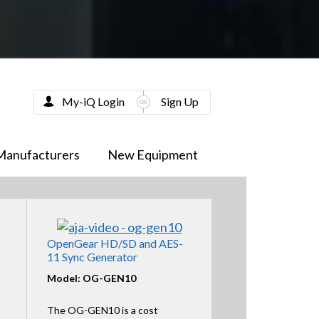
My-iQ Login
Sign Up
Manufacturers
New Equipment
OpenGear HD/SD and AES-
11 Sync Generator
Model: OG-GEN10
The OG-GEN10 is a cost