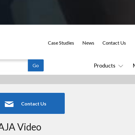
Case Studies
News
Contact Us
Products
Contact Us
AJA Video