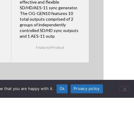
effective and flexible
SD/HD/AES-11 sync generator.
The OG-GEN10 features 10
total outputs comprised of 2
groups of independently
controlled SD/HD sync outputs
and 1 AES-11 outp
Featured Product
e that you are happy with it.
Ok
Privacy policy
 NAB 2025