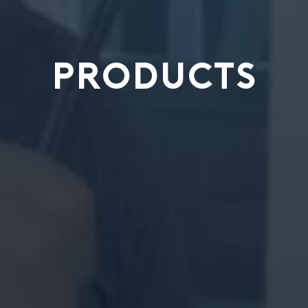
PRODUCTS