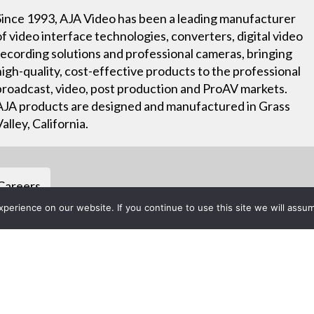
Since 1993, AJA Video has been a leading manufacturer
of video interface technologies, converters, digital video
recording solutions and professional cameras, bringing
high-quality, cost-effective products to the professional
broadcast, video, post production and ProAV markets.
AJA products are designed and manufactured in Grass
Valley, California.
Careers
erience on our website. If you continue to use this site we will assum
Project List
t New BRIDGE LIVE 3G-8 at