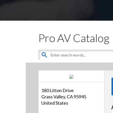
Pro AV Catalog
180 Litton Drive
Grass Valley, CA 95945
United States