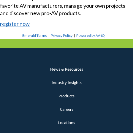
favorite AV manufacturers, manage your own projects
and discover new pro-AV products.
register now
Emerald Terms
|
Privacy Policy
|
Powered by AV-iQ
News & Resources
Industry Insights
Products
Careers
Locations