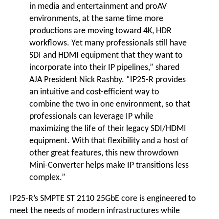
in media and entertainment and proAV
environments, at the same time more
productions are moving toward 4K, HDR
workflows. Yet many professionals still have
SDI and HDMI equipment that they want to
incorporate into their IP pipelines,” shared
AJA President Nick Rashby. “IP25-R provides
an intuitive and cost-efficient way to
combine the two in one environment, so that
professionals can leverage IP while
maximizing the life of their legacy SDI/HDMI
equipment. With that flexibility and a host of
other great features, this new throwdown
Mini-Converter helps make IP transitions less
complex.”
IP25-R’s SMPTE ST 2110 25GbE core is engineered to
meet the needs of modern infrastructures while