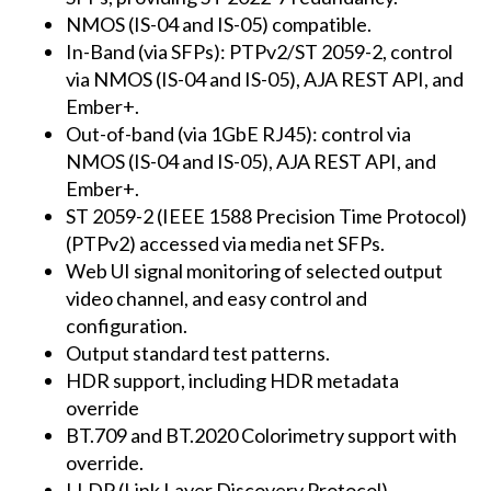
NMOS (IS-04 and IS-05) compatible.
In-Band (via SFPs): PTPv2/ST 2059-2, control
via NMOS (IS-04 and IS-05), AJA REST API, and
Ember+.
Out-of-band (via 1GbE RJ45): control via
NMOS (IS-04 and IS-05), AJA REST API, and
Ember+.
ST 2059-2 (IEEE 1588 Precision Time Protocol)
(PTPv2) accessed via media net SFPs.
Web UI signal monitoring of selected output
video channel, and easy control and
configuration.
Output standard test patterns.
HDR support, including HDR metadata
override
BT.709 and BT.2020 Colorimetry support with
override.
LLDP (Link Layer Discovery Protocol).