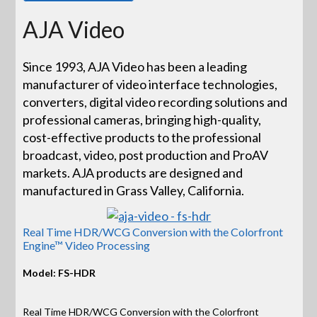
AJA Video
Since 1993, AJA Video has been a leading
manufacturer of video interface technologies,
converters, digital video recording solutions and
professional cameras, bringing high-quality,
cost-effective products to the professional
broadcast, video, post production and ProAV
markets. AJA products are designed and
manufactured in Grass Valley, California.
Real Time HDR/WCG Conversion with the Colorfront
Engine™ Video Processing
Model: FS-HDR
Real Time HDR/WCG Conversion with the Colorfront