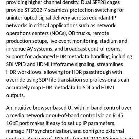
providing higher channel density. Dual SFP28 cages
provide ST 2022-7 seamless protection switching for
uninterrupted signal delivery across redundant IP
networks in critical applications such as network
operations centers (NOCs), OB trucks, remote
production setups, live event monitoring, stadium and
in-venue AV systems, and broadcast control rooms.
Support for advanced HDR metadata handling, including
SDI VPID and HDMI Infoframe signaling, streamlines
HDR workflows, allowing for HDR passthrough with
override using SDP file translation so professionals can
accurately map HDR metadata to SDI and HDMI
outputs.
An intuitive browser-based UI with in-band control over
a media network or out-of-band control via an RJ45
1GbE port makes it easy to set up IP parameters,
manage PTP synchronization, and configure external