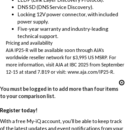
DNS SD (DNS Service Discovery).
Locking 12V power connector, with included
power supply.
Five-year warranty and industry-leading
technical support.
Pricing and availability
AJA IP25-R will be available soon through AJA’s
worldwide reseller network for $3,995 US MSRP. For
more information, visit AJA at IBC 2025 from September
12-15 at stand 7.B19 or visit:
www.aja.com/IP25-R
.
You must be logged in to add more than four items
to your comparison list.
Register today!
With a free My-iQ account, you'll be able to keep track
of the latest updates and event notifications from your