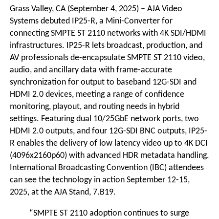
Grass Valley, CA (September 4, 2025) –
AJA Video
Systems
debuted
IP25-R
, a Mini-Converter for
connecting SMPTE ST 2110 networks with 4K SDI/HDMI
infrastructures. IP25-R lets broadcast, production, and
AV professionals de-encapsulate SMPTE ST 2110 video,
audio, and ancillary data with frame-accurate
synchronization for output to baseband 12G-SDI and
HDMI 2.0 devices, meeting a range of confidence
monitoring, playout, and routing needs in hybrid
settings. Featuring dual 10/25GbE network ports, two
HDMI 2.0 outputs, and four 12G-SDI BNC outputs, IP25-
R enables the delivery of low latency video up to 4K DCI
(4096x2160p60) with advanced HDR metadata handling.
International Broadcasting Convention (IBC) attendees
can see the technology in action September 12-15,
2025, at the AJA Stand, 7.B19.
“SMPTE ST 2110 adoption continues to surge