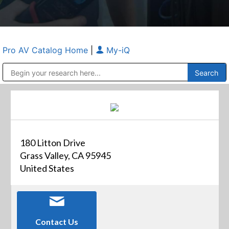
Pro AV Catalog Home
|
My-iQ
Public Address (PA), Paging & Background Music Systems
Anvil Case Company, A Division of Caltron Packaging Group
180 Litton Drive
Grass Valley, CA 95945
United States
Contact Us