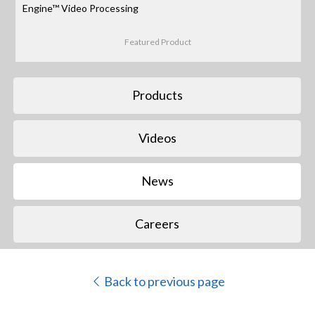
Engine™ Video Processing
Featured Product
Products
Videos
News
Careers
Back to previous page