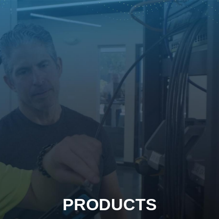
PRODUCTS