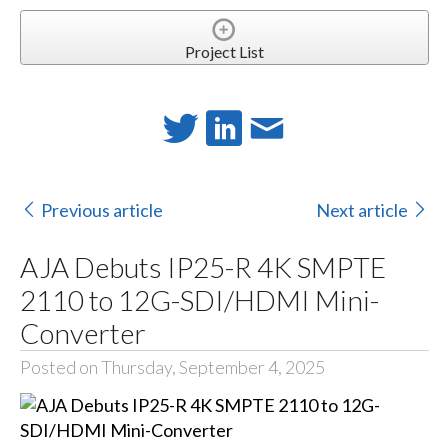
Project List
Previous article
Next article
AJA Debuts IP25-R 4K SMPTE
2110 to 12G-SDI/HDMI Mini-
Converter
Posted on Thursday, September 4, 2025