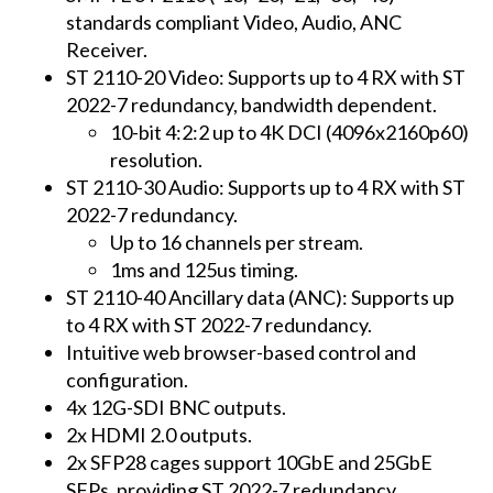
standards compliant Video, Audio, ANC
Receiver.
ST 2110-20 Video: Supports up to 4 RX with ST
2022-7 redundancy, bandwidth dependent.
10-bit 4:2:2 up to 4K DCI (4096x2160p60)
resolution.
ST 2110-30 Audio: Supports up to 4 RX with ST
2022-7 redundancy.
Up to 16 channels per stream.
1ms and 125us timing.
ST 2110-40 Ancillary data (ANC): Supports up
to 4 RX with ST 2022-7 redundancy.
Intuitive web browser-based control and
configuration.
4x 12G-SDI BNC outputs.
2x HDMI 2.0 outputs.
2x SFP28 cages support 10GbE and 25GbE
SFPs, providing ST 2022-7 redundancy.