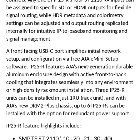
controls. Any one of IP25-R's four ST 2110 RX inputs can
be assigned to specific SDI or HDMI outputs for flexible
signal routing, while HDR metadata and colorimetry
settings can be adjusted and output routing replicated
internally for intuitive IP-to-baseband monitoring and
signal management.
A front-facing USB-C port simplifies initial network
setup, and configuration via free AJA eMini-Setup
software. IP25-R features AJA’s next-generation durable
aluminum enclosure design with active front-to-back
cooling that integrates seamlessly into any environment
or high-density rackmount installation. Three IP25-R
units can be installed in just 1RU (rack unit), and with
AJA’s new DRM2-Plus chassis, up to 6 IP25-Rs can be
installed with the option for redundant power support.
IP25-R feature highlights include:
SMPTE ST 2110 (-10, -20, -21, -30, -40)