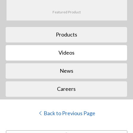
Featured Product
Products
Videos
News
Careers
Back to Previous Page