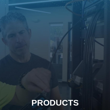
PRODUCTS