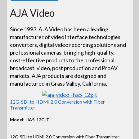
AJA Video
Since 1993, AJA Video has been a leading
manufacturer of video interface technologies,
converters, digital video recording solutions and
professional cameras, bringing high-quality,
cost-effective products to the professional
broadcast, video, post production and ProAV
markets. AJA products are designed and
manufactured in Grass Valley, California.
12G-SDI to HDMI 2.0 Conversion with Fiber
Transmitter
Model: HA5-12G-T
12G-SDI to HDMI 2.0 Conversion with Fiber Transmitter