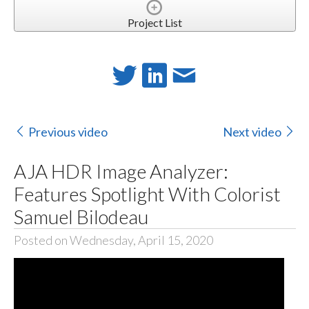
Project List
Previous video
Next video
AJA HDR Image Analyzer:
Features Spotlight With Colorist
Samuel Bilodeau
Posted on Wednesday, April 15, 2020