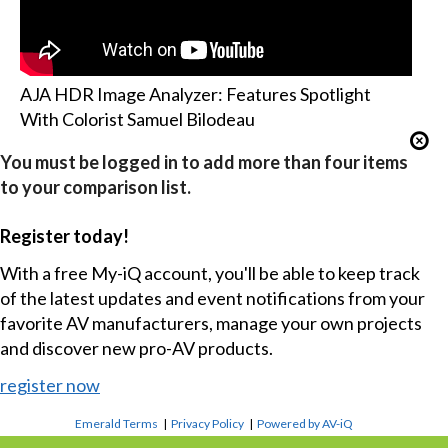
AJA HDR Image Analyzer: Features Spotlight
With Colorist Samuel Bilodeau
You must be logged in to add more than four items
to your comparison list.
Register today!
With a free My-iQ account, you'll be able to keep track
of the latest updates and event notifications from your
favorite AV manufacturers, manage your own projects
and discover new pro-AV products.
register now
Emerald Terms
|
Privacy Policy
|
Powered by AV-iQ