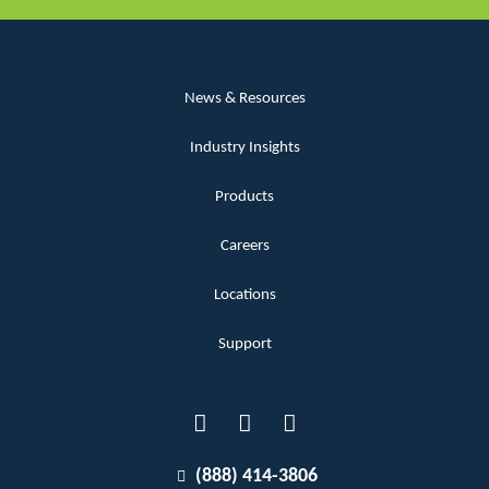
News & Resources
Industry Insights
Products
Careers
Locations
Support
(888) 414-3806