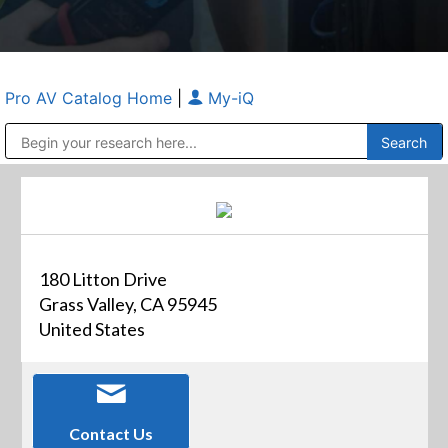
Pro AV Catalog Home
|
My-iQ
Public Address (PA), Paging & Background Music Systems
Anvil Case Company, A Division of Caltron Packaging Group
180 Litton Drive
Grass Valley, CA 95945
United States
Contact Us