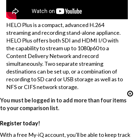
HELO Plus is a compact, advanced H.264
streaming and recording stand-alone appliance.
HELO Plus offers both SDI and HDMI I/O with
the capability to stream up to 1080p60 to a
Content Delivery Network and record
simultaneously. Two separate streaming
destinations can be set up, or a combination of
recording to SD card or USB storage as well as to
NFS or CIFS network storage.
You must be logged in to add more than four items
to your comparison list.
Register today!
With a free My-iQ account, you'll be able to keep track