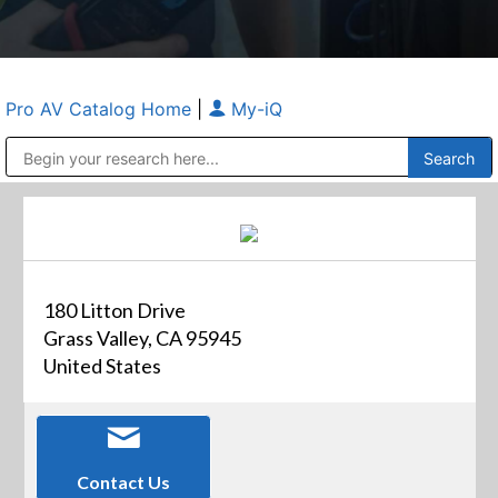
Pro AV Catalog Home
|
My-iQ
Public Address (PA), Paging & Background Music Systems
Anvil Case Company, A Division of Caltron Packaging Group
180 Litton Drive
Grass Valley, CA 95945
United States
Contact Us