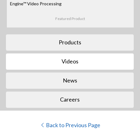
Engine™ Video Processing
Featured Product
Products
Videos
News
Careers
Back to Previous Page