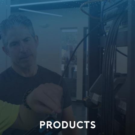
PRODUCTS