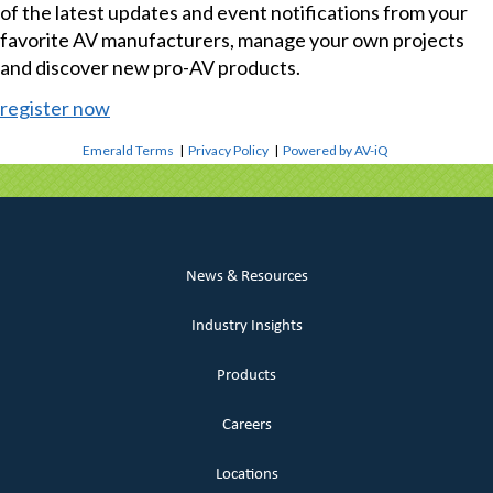
of the latest updates and event notifications from your
favorite AV manufacturers, manage your own projects
and discover new pro-AV products.
register now
Emerald Terms
|
Privacy Policy
|
Powered by AV-iQ
News & Resources
Industry Insights
Products
Careers
Locations