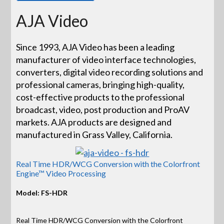
AJA Video
Since 1993, AJA Video has been a leading
manufacturer of video interface technologies,
converters, digital video recording solutions and
professional cameras, bringing high-quality,
cost-effective products to the professional
broadcast, video, post production and ProAV
markets. AJA products are designed and
manufactured in Grass Valley, California.
Real Time HDR/WCG Conversion with the Colorfront
Engine™ Video Processing
Model: FS-HDR
Real Time HDR/WCG Conversion with the Colorfront