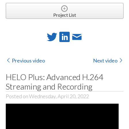
Project List
Previous video
Next video
HELO Plus: Advanced H.264
Streaming and Recording
Posted on Wednesday, April 20, 2022