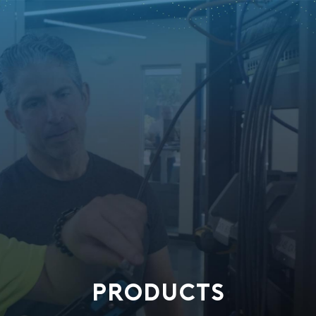
PRODUCTS