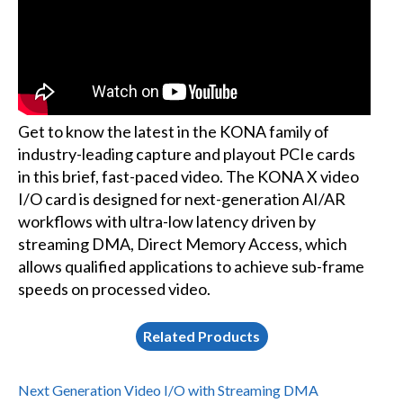
Get to know the latest in the KONA family of
industry-leading capture and playout PCIe cards
in this brief, fast-paced video. The KONA X video
I/O card is designed for next-generation AI/AR
workflows with ultra-low latency driven by
streaming DMA, Direct Memory Access, which
allows qualified applications to achieve sub-frame
speeds on processed video.
Related Products
Next Generation Video I/O with Streaming DMA