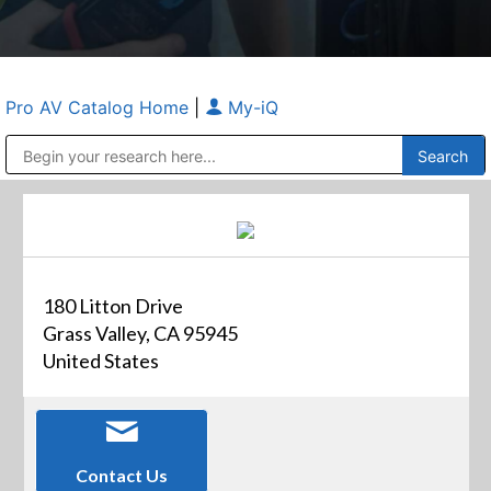
Pro AV Catalog Home
|
My-iQ
Public Address (PA), Paging & Background Music Systems
Anvil Case Company, A Division of Caltron Packaging Group
180 Litton Drive
Grass Valley, CA 95945
United States
Contact Us