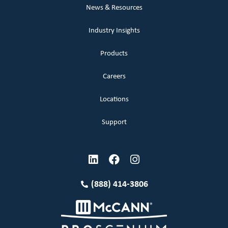
News & Resources
Industry Insights
Products
Careers
Locations
Support
(888) 414-3806