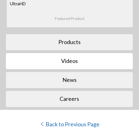
UltraHD
Featured Product
Products
Videos
News
Careers
Back to Previous Page