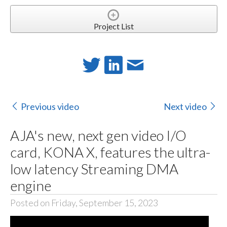
Project List
Previous video
Next video
AJA's new, next gen video I/O
card, KONA X, features the ultra-
low latency Streaming DMA
engine
Posted on Friday, September 15, 2023