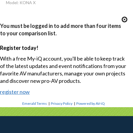
Model: KONA X
You must be logged in to add more than four items
to your comparison list.
Register today!
With a free My-iQ account, you'll be able to keep track
of the latest updates and event notifications from your
favorite AV manufacturers, manage your own projects
and discover new pro-AV products.
register now
Emerald Terms
|
Privacy Policy
|
Powered by AV-iQ