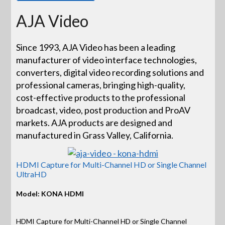
AJA Video
Since 1993, AJA Video has been a leading
manufacturer of video interface technologies,
converters, digital video recording solutions and
professional cameras, bringing high-quality,
cost-effective products to the professional
broadcast, video, post production and ProAV
markets. AJA products are designed and
manufactured in Grass Valley, California.
HDMI Capture for Multi-Channel HD or Single Channel
UltraHD
Model: KONA HDMI
HDMI Capture for Multi-Channel HD or Single Channel