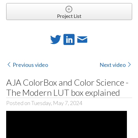
Project List
Previous video
Next video
AJA ColorBox and Color Science -
The Modern LUT box explained
Posted on Tuesday, May 7, 2024