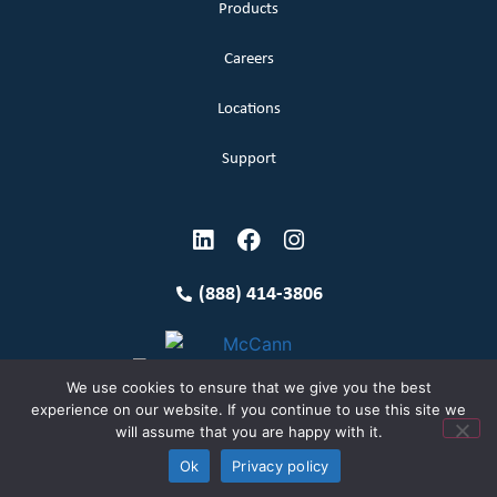
Products
Careers
Locations
Support
(888) 414-3806
We use cookies to ensure that we give you the best
experience on our website. If you continue to use this site we
will assume that you are happy with it.
Terms and Conditions
Copyright McCann 2026
Ok
Privacy policy
Privacy Policy