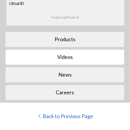
UltraHD
Featured Product
Products
Videos
News
Careers
Back to Previous Page