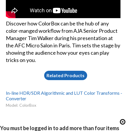
Discover how ColorBox can be the hub of any
color-manged workflow from AJA Senior Product
Manager Tim Walker during his presentation at
the AFC Micro Salon in Paris. Tim sets the stage by
showing the audience how your eyes can play
tricks on you.
Related Products
In-line HDR/SDR Algorithmic and LUT Color Transforms -
Converter
Model: ColorBox
You must be logged in to add more than four items