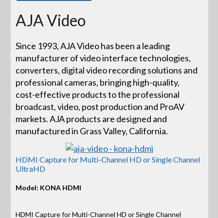
AJA Video
Since 1993, AJA Video has been a leading
manufacturer of video interface technologies,
converters, digital video recording solutions and
professional cameras, bringing high-quality,
cost-effective products to the professional
broadcast, video, post production and ProAV
markets. AJA products are designed and
manufactured in Grass Valley, California.
HDMI Capture for Multi-Channel HD or Single Channel
UltraHD
Model: KONA HDMI
HDMI Capture for Multi-Channel HD or Single Channel