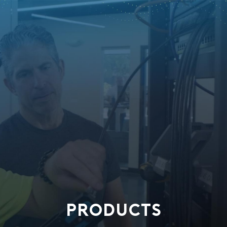
PRODUCTS