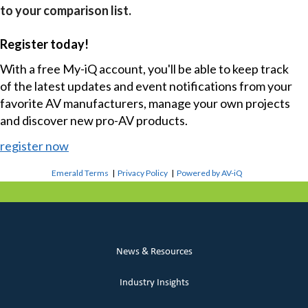
to your comparison list.
Register today!
With a free My-iQ account, you'll be able to keep track
of the latest updates and event notifications from your
favorite AV manufacturers, manage your own projects
and discover new pro-AV products.
register now
Emerald Terms
|
Privacy Policy
|
Powered by AV-iQ
News & Resources
Industry Insights