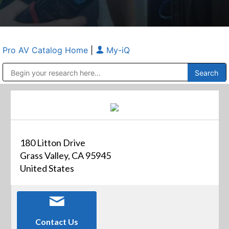
Pro AV Catalog Home
|
My-iQ
Public Address (PA), Paging & Background Music Systems
Anvil Case Company, A Division of Caltron Packaging Group
180 Litton Drive
Grass Valley, CA 95945
United States
Contact Us