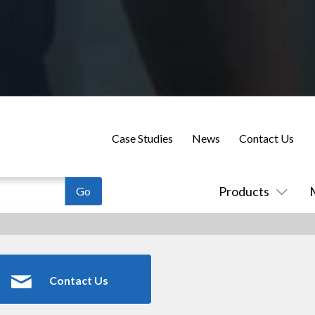
Case Studies
News
Contact Us
Products
Contact Us