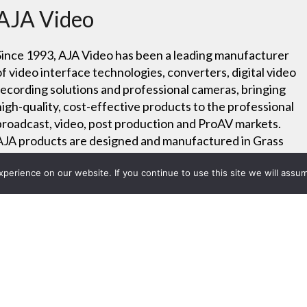
AJA Video
Since 1993, AJA Video has been a leading manufacturer
of video interface technologies, converters, digital video
recording solutions and professional cameras, bringing
high-quality, cost-effective products to the professional
broadcast, video, post production and ProAV markets.
AJA products are designed and manufactured in Grass
Valley, California.
erience on our website. If you continue to use this site we will assum
Careers
Project List