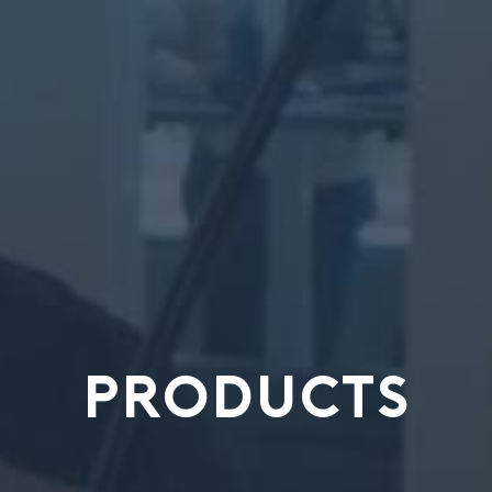
PRODUCTS