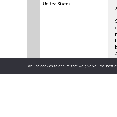
United States
We use cookies to ensure that we give you the best exp
Products
Videos
News
CLOSE
Back to Previous Page