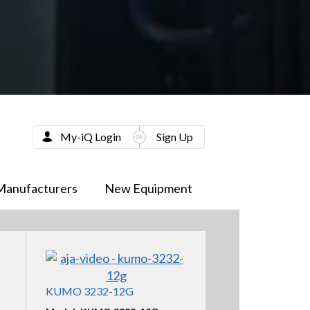
My-iQ Login
Sign Up
Manufacturers
New Equipment
KUMO 3232-12G