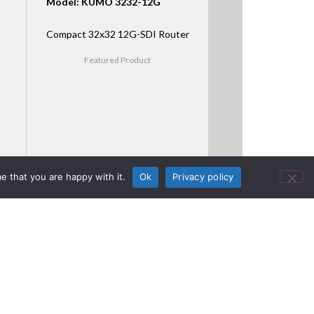
Model: KUMO 3232-12G
Compact 32x32 12G-SDI Router
Featured Product
e that you are happy with it.
Ok
Privacy policy