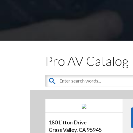
Pro AV Catalog
180 Litton Drive
Grass Valley, CA 95945