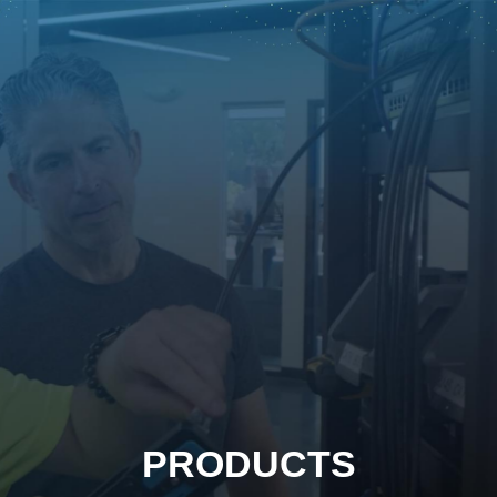
PRODUCTS