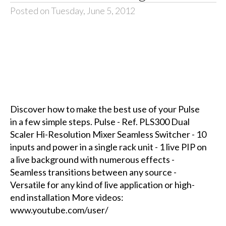
Posted on Tuesday, June 5, 2012
Discover how to make the best use of your Pulse
in a few simple steps. Pulse - Ref. PLS300 Dual
Scaler Hi-Resolution Mixer Seamless Switcher - 10
inputs and power in a single rack unit - 1 live PIP on
a live background with numerous effects -
Seamless transitions between any source -
Versatile for any kind of live application or high-
end installation More videos:
www.youtube.com/user/