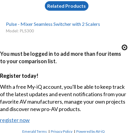
Related Products
Pulse - Mixer Seamless Switcher with 2 Scalers
Model: PLS300
You must be logged in to add more than four items
to your comparison list.
Register today!
With a free My-iQ account, you'll be able to keep track
of the latest updates and event notifications from your
favorite AV manufacturers, manage your own projects
and discover new pro-AV products.
register now
Emerald Terms
|
Privacy Policy
|
Powered by AV-iQ