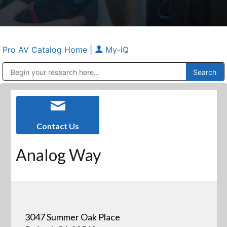
Pro AV Catalog Home
|
My-iQ
Public Address (PA), Paging & Background Music Systems
Anvil Case Company, A Division of Caltron Packaging Group
Contact Us
Analog Way
3047 Summer Oak Place