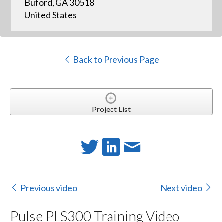
Buford, GA 30518
United States
Back to Previous Page
Project List
Previous video
Next video
Pulse PLS300 Training Video