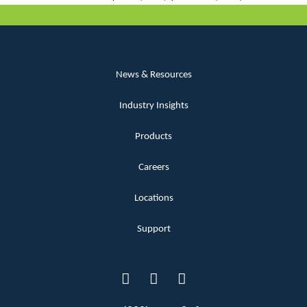
News & Resources
Industry Insights
Products
Careers
Locations
Support