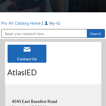
Pro AV Catalog Home
|
My-iQ
Public Address (PA), Paging & Background Music Systems
Anvil Case Company, A Division of Caltron Packaging Group
Contact Us
AtlasIED
4545 East Baseline Road