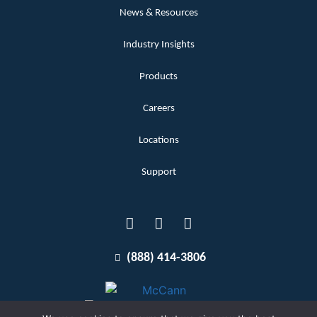
News & Resources
Industry Insights
Products
Careers
Locations
Support
(888) 414-3806