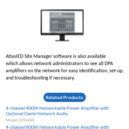
AtlasIED Site Manager software is also available
which allows network administrators to see all DPA
amplifiers on the network for easy identification, set-up,
and troubleshooting if necessary.
Related Products
4-channel 400W Networkable Power Amplifier with
Optional Dante Network Audio
Model: DPA404
4-channel 800W Networkable Power Amplifier with