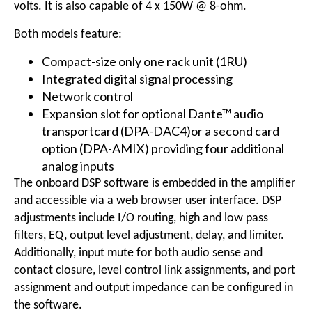
volts. It is also capable of 4 x 150W @ 8-ohm.
Both models feature:
Compact-size only one rack unit (1RU)
Integrated digital signal processing
Network control
Expansion slot for optional Dante™ audio
transportcard (DPA-DAC4)or a second card
option (DPA-AMIX) providing four additional
analog inputs
The onboard DSP software is embedded in the amplifier
and accessible via a web browser user interface. DSP
adjustments include I/O routing, high and low pass
filters, EQ, output level adjustment, delay, and limiter.
Additionally, input mute for both audio sense and
contact closure, level control link assignments, and port
assignment and output impedance can be configured in
the software.