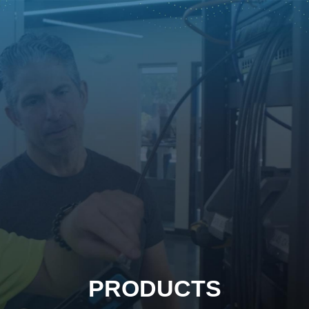
PRODUCTS