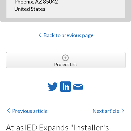
Phoenix, AZ 85042
United States
Back to previous page
Project List
Previous article
Next article
AtlasIED Expands "Installer's