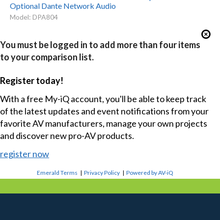
Optional Dante Network Audio
Model: DPA804
You must be logged in to add more than four items
to your comparison list.
Register today!
With a free My-iQ account, you'll be able to keep track
of the latest updates and event notifications from your
favorite AV manufacturers, manage your own projects
and discover new pro-AV products.
register now
Emerald Terms
|
Privacy Policy
|
Powered by AV-iQ