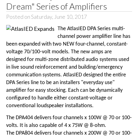
Dream" Series of Amplifiers
Posted on Saturday, June 10, 2017
The AtlasIED DPA Series multi-
channel power amplifier line has
been expanded with two NEW four-channel, constant-
voltage 70/100-volt models. The new amps are
designed for multi-zone distributed audio systems used
in live sound reinforcement and building/emergency
communication systems. AtlasIED designed the entire
DPA Series line to be an installers "everyday use"
amplifier for easy stocking. Each can be dynamically
configured to handle either constant-voltage or
conventional loudspeaker installations.
The DPA404 delivers four channels x 100W @ 70 or 100-
volts. It is also capable of 4 x 75W @ 8-ohm.
The DPA804 delivers four channels x 200W @ 70 or 100-