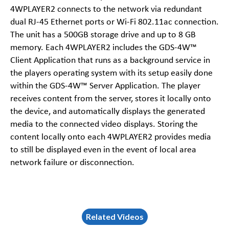
4WPLAYER2 connects to the network via redundant
dual RJ-45 Ethernet ports or Wi-Fi 802.11ac connection.
The unit has a 500GB storage drive and up to 8 GB
memory. Each 4WPLAYER2 includes the GDS-4W™
Client Application that runs as a background service in
the players operating system with its setup easily done
within the GDS-4W™ Server Application. The player
receives content from the server, stores it locally onto
the device, and automatically displays the generated
media to the connected video displays. Storing the
content locally onto each 4WPLAYER2 provides media
to still be displayed even in the event of local area
network failure or disconnection.
Related Videos