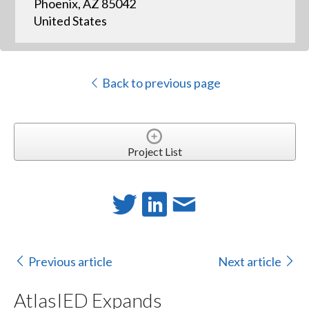
Phoenix, AZ 85042
United States
Back to previous page
Project List
Previous article
Next article
AtlasIED Expands