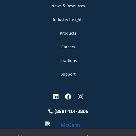
News & Resources
Industry Insights
Products
Careers
Locations
Support
(888) 414-3806