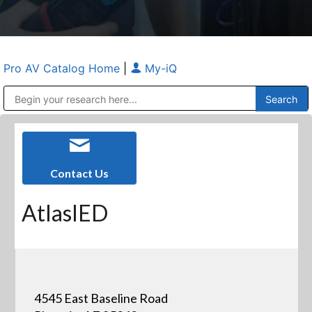
Pro AV Catalog Home
|
My-iQ
Public Address (PA), Paging & Background Music Systems
Anvil Case Company, A Division of Caltron Packaging Group
Contact Us
AtlasIED
4545 East Baseline Road