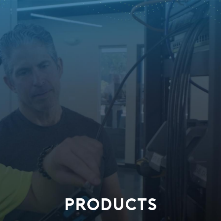
PRODUCTS