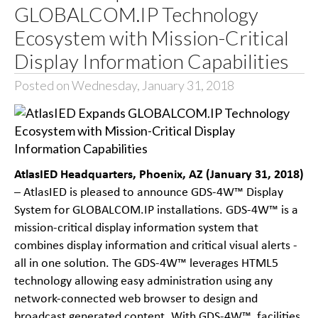
GLOBALCOM.IP Technology
Ecosystem with Mission-Critical
Display Information Capabilities
Posted on Wednesday, January 31, 2018
AtlasIED Headquarters, Phoenix, AZ (January 31, 2018)
– AtlasIED is pleased to announce GDS-4W™ Display
System for GLOBALCOM.IP installations. GDS-4W™ is a
mission-critical display information system that
combines display information and critical visual alerts -
all in one solution. The GDS-4W™ leverages HTML5
technology allowing easy administration using any
network-connected web browser to design and
broadcast generated content. With GDS-4W™, facilities