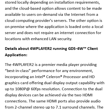
stored locally depending on installation requirements,
and the cloud-based option allows content to be made
available to users on-demand via the Internet from a
cloud computing provider's servers. The other option is
on premise where the application is loaded onto a local
server and does not require an internet connection for
locations with enhanced LAN security.
Details about 4WPLAYER2 running GDS-4W™ Client
Application:
The 4WPLAYER2 is a premier media player providing
“best-in-class” performance for any environment,
incorporating an Intel® Celeron® Processor and HD
graphics card offering dual display output capability with
up to 1080P@ 60fps resolution. Connection to the dual
display devices can be achieved via the two HDMI
connections. The same HDMI ports also provide audio
from 2-channel stereo up to 7.1 surround channels. The