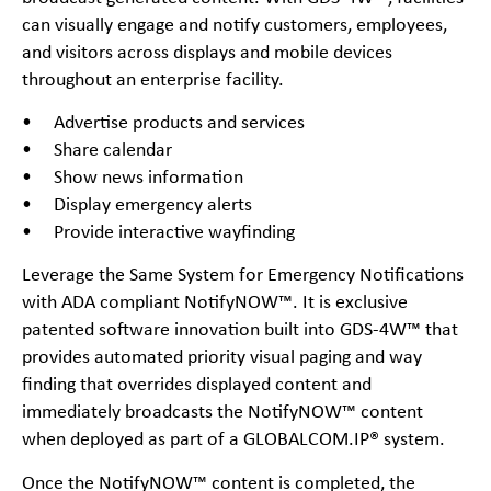
can visually engage and notify customers, employees,
and visitors across displays and mobile devices
throughout an enterprise facility.
• Advertise products and services
• Share calendar
• Show news information
• Display emergency alerts
• Provide interactive wayfinding
Leverage the Same System for Emergency Notifications
with ADA compliant NotifyNOW™. It is exclusive
patented software innovation built into GDS-4W™ that
provides automated priority visual paging and way
finding that overrides displayed content and
immediately broadcasts the NotifyNOW™ content
when deployed as part of a GLOBALCOM.IP® system.
Once the NotifyNOW™ content is completed, the