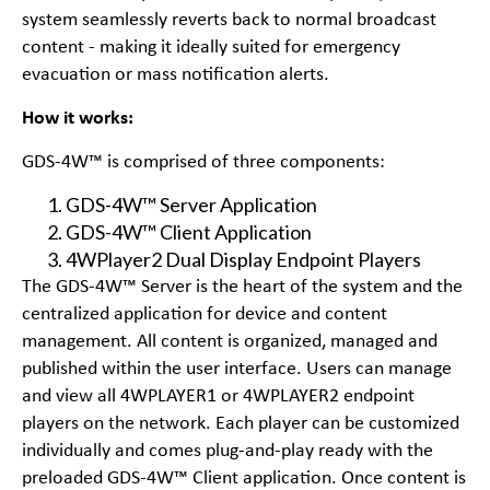
system seamlessly reverts back to normal broadcast
content - making it ideally suited for emergency
evacuation or mass notification alerts.
How it works:
GDS-4W™ is comprised of three components:
GDS-4W™ Server Application
GDS-4W™ Client Application
4WPlayer2 Dual Display Endpoint Players
The GDS-4W™ Server is the heart of the system and the
centralized application for device and content
management. All content is organized, managed and
published within the user interface. Users can manage
and view all 4WPLAYER1 or 4WPLAYER2 endpoint
players on the network. Each player can be customized
individually and comes plug-and-play ready with the
preloaded GDS-4W™ Client application. Once content is