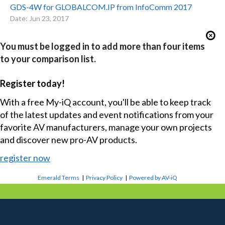
GDS-4W for GLOBALCOM.IP from InfoComm 2017
Date: Jun 23, 2017
You must be logged in to add more than four items
to your comparison list.
Register today!
With a free My-iQ account, you'll be able to keep track
of the latest updates and event notifications from your
favorite AV manufacturers, manage your own projects
and discover new pro-AV products.
register now
Emerald Terms
|
Privacy Policy
|
Powered by AV-iQ