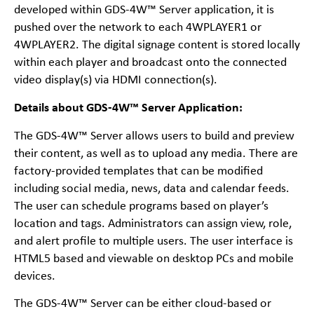
developed within GDS-4W™ Server application, it is
pushed over the network to each 4WPLAYER1 or
4WPLAYER2. The digital signage content is stored locally
within each player and broadcast onto the connected
video display(s) via HDMI connection(s).
Details about GDS-4W™ Server Application:
The GDS-4W™ Server allows users to build and preview
their content, as well as to upload any media. There are
factory-provided templates that can be modified
including social media, news, data and calendar feeds.
The user can schedule programs based on player’s
location and tags. Administrators can assign view, role,
and alert profile to multiple users. The user interface is
HTML5 based and viewable on desktop PCs and mobile
devices.
The GDS-4W™ Server can be either cloud-based or