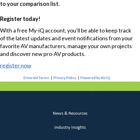
to your comparison list.
Register today!
With a free My-iQ account, you'll be able to keep track
of the latest updates and event notifications from your
favorite AV manufacturers, manage your own projects
and discover new pro-AV products.
register now
Emerald Terms
|
Privacy Policy
|
Powered by AV-iQ
News & Resources
Industry Insights