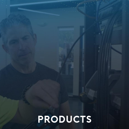
PRODUCTS