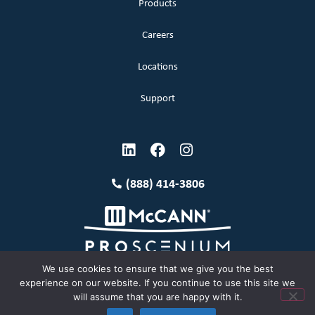
Products
Careers
Locations
Support
(888) 414-3806
We use cookies to ensure that we give you the best
experience on our website. If you continue to use this site we
will assume that you are happy with it.
Terms and Conditions
Copyright McCann 2026