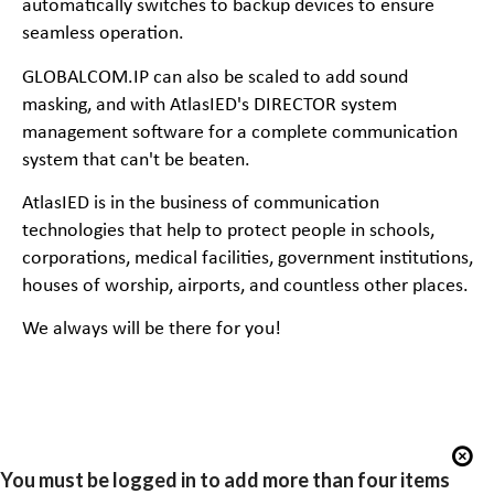
automatically switches to backup devices to ensure
seamless operation.
GLOBALCOM.IP can also be scaled to add sound
masking, and with AtlasIED's DIRECTOR system
management software for a complete communication
system that can't be beaten.
AtlasIED is in the business of communication
technologies that help to protect people in schools,
corporations, medical facilities, government institutions,
houses of worship, airports, and countless other places.
We always will be there for you!
You must be logged in to add more than four items