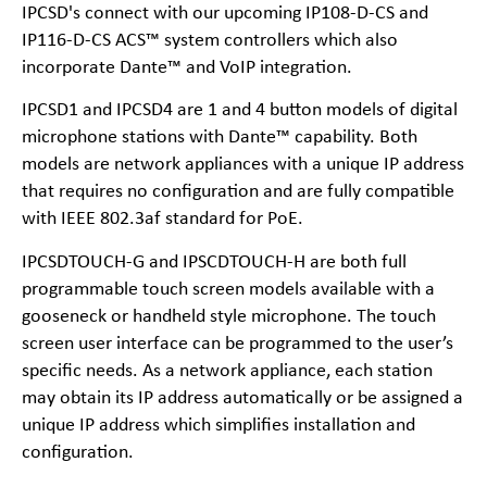
IPCSD's connect with our upcoming IP108-D-CS and
IP116-D-CS ACS™ system controllers which also
incorporate Dante™ and VoIP integration.
IPCSD1 and IPCSD4 are 1 and 4 button models of digital
microphone stations with Dante™ capability. Both
models are network appliances with a unique IP address
that requires no configuration and are fully compatible
with IEEE 802.3af standard for PoE.
IPCSDTOUCH-G and IPSCDTOUCH-H are both full
programmable touch screen models available with a
gooseneck or handheld style microphone. The touch
screen user interface can be programmed to the user’s
specific needs. As a network appliance, each station
may obtain its IP address automatically or be assigned a
unique IP address which simplifies installation and
configuration.