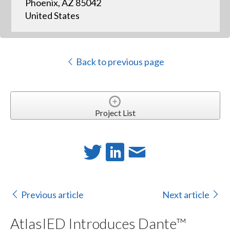
Phoenix, AZ 85042
United States
Back to previous page
Project List
Previous article
Next article
AtlasIED Introduces Dante™