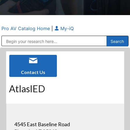
Pro AV Catalog Home
|
My-iQ
Public Address (PA), Paging & Background Music Systems
Anvil Case Company, A Division of Caltron Packaging Group
Contact Us
AtlasIED
4545 East Baseline Road