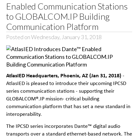
Enabled Communication Stations
to GLOBALCOM.IP Building
Communication Platform
Posted on Wednesday, January 31, 2018
AtlasIED Headquarters, Phoenix, AZ (Jan 31, 2018)
-
AtlasIED is pleased to introduce their upcoming IPCSD
series communication stations - supporting their
GLOBALCOM®.IP mission- critical building
communication platform that has set a new standard in
interoperability.
The IPCSD series incorporates Dante™ digital audio
transports over a standard ethernet-based network. The