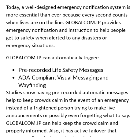
Today, a well-designed emergency notification system is
more essential than ever because every second counts
when lives are on the line. GLOBALCOM.IP provides
emergency notification and instruction to help people
get to safety when alerted to any disasters or
emergency situations.
GLOBALCOM.IP can automatically trigger:
Pre-recorded Life Safety Messages
ADA-Compliant Visual Messaging and
Wayfinding
Studies show having pre-recorded automatic messages
help to keep crowds calm in the event of an emergency
instead of a frightened person trying to make live
announcements or possibly even forgetting what to say.
GLOBALCOM.IP can help keep the crowd calm and
properly informed. Also, it has active failover that