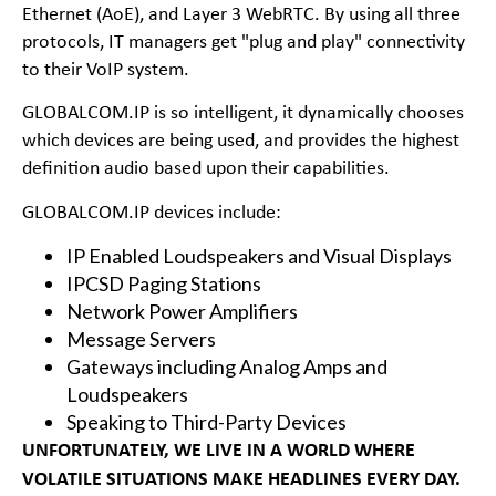
Ethernet (AoE), and Layer 3 WebRTC. By using all three
protocols, IT managers get "plug and play" connectivity
to their VoIP system.
GLOBALCOM.IP is so intelligent, it dynamically chooses
which devices are being used, and provides the highest
definition audio based upon their capabilities.
GLOBALCOM.IP devices include:
IP Enabled Loudspeakers and Visual Displays
IPCSD Paging Stations
Network Power Amplifiers
Message Servers
Gateways including Analog Amps and
Loudspeakers
Speaking to Third-Party Devices
UNFORTUNATELY, WE LIVE IN A WORLD WHERE
VOLATILE SITUATIONS MAKE HEADLINES EVERY DAY.