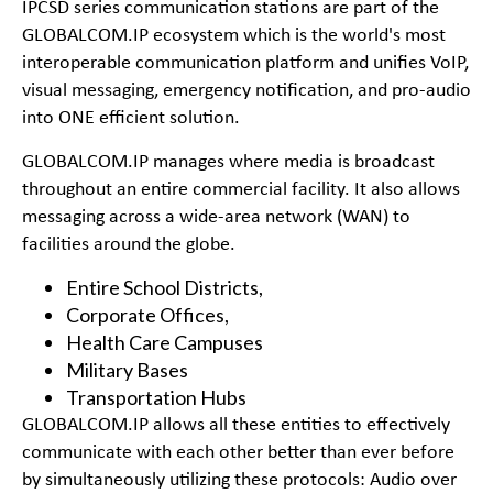
IPCSD series communication stations are part of the
GLOBALCOM.IP ecosystem which is the world's most
interoperable communication platform and unifies VoIP,
visual messaging, emergency notification, and pro-audio
into ONE efficient solution.
GLOBALCOM.IP manages where media is broadcast
throughout an entire commercial facility. It also allows
messaging across a wide-area network (WAN) to
facilities around the globe.
Entire School Districts,
Corporate Offices,
Health Care Campuses
Military Bases
Transportation Hubs
GLOBALCOM.IP allows all these entities to effectively
communicate with each other better than ever before
by simultaneously utilizing these protocols: Audio over