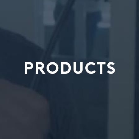
PRODUCTS