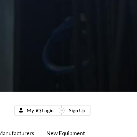
My-iQ Login
Sign Up
Manufacturers
New Equipment