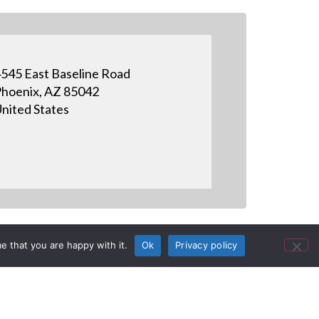
545 East Baseline Road
hoenix, AZ 85042
nited States
e that you are happy with it.
Ok
Privacy policy