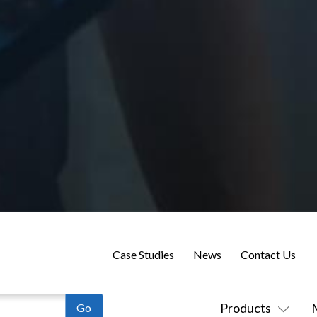
Case Studies
News
Contact Us
Products