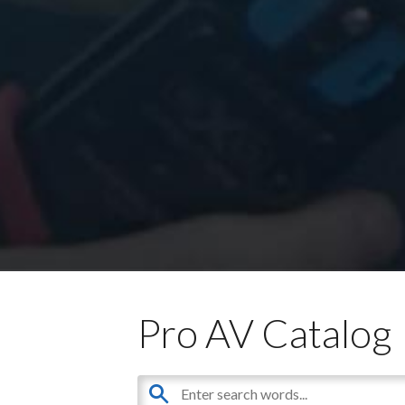
Pro AV Catalog