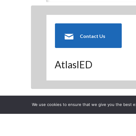
Contact Us
AtlasIED
Back to previous page
We use cookies to ensure that we give you the best exp
CLOSE
AL-EAGLE Atl