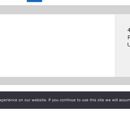
4
P
U
erience on our website. If you continue to use this site we will assum
Project List
as Learn IR Receiver