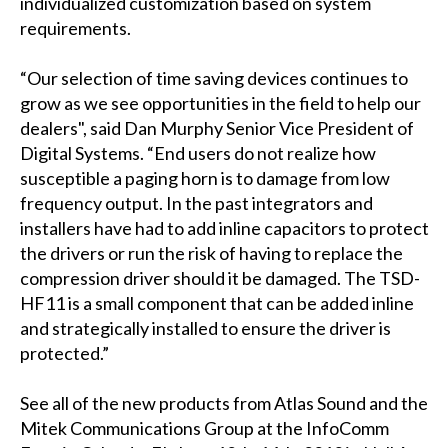
individualized customization based on system
requirements.
“Our selection of time saving devices continues to
grow as we see opportunities in the field to help our
dealers", said Dan Murphy Senior Vice President of
Digital Systems. “End users do not realize how
susceptible a paging horn is to damage from low
frequency output. In the past integrators and
installers have had to add inline capacitors to protect
the drivers or run the risk of having to replace the
compression driver should it be damaged. The TSD-
HF11 is a small component that can be added inline
and strategically installed to ensure the driver is
protected.”
See all of the new products from Atlas Sound and the
Mitek Communications Group at the InfoComm