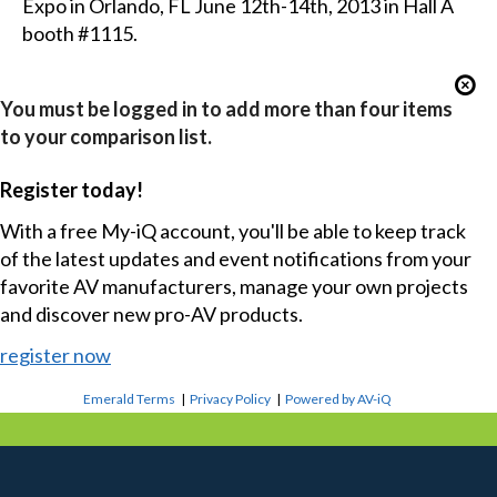
Expo in Orlando, FL June 12th-14th, 2013 in Hall A
booth #1115.
You must be logged in to add more than four items
to your comparison list.
Register today!
With a free My-iQ account, you'll be able to keep track
of the latest updates and event notifications from your
favorite AV manufacturers, manage your own projects
and discover new pro-AV products.
register now
Emerald Terms
|
Privacy Policy
|
Powered by AV-iQ