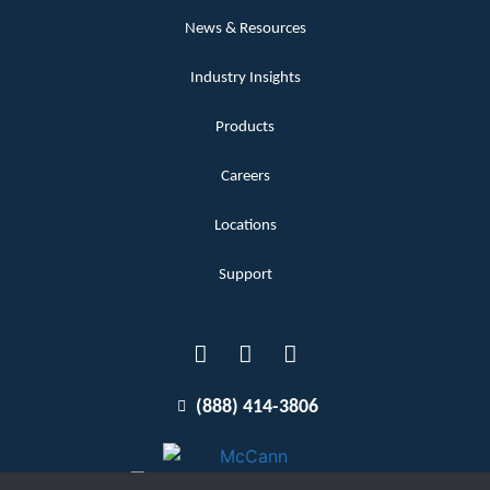
News & Resources
Industry Insights
Products
Careers
Locations
Support
(888) 414-3806