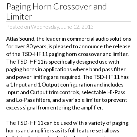
Paging Horn Crossover and
Limiter
Posted on Wednesday, June 12, 2013
Atlas Sound, the leader in commercial audio solutions
for over 80 years, is pleased to announce the release
of the TSD-HF11 paging horn crossover and limiter.
The TSD-HF11 is specifically designed use with
paging horns in applications where band pass filter
and power limiting are required. The TSD-HF11 has
a 1 Input and 1 Output configuration and includes
Input and Output trim controls, selectable Hi-Pass
and Lo-Pass filters, and a variable limiter to prevent
excess signal from entering the amplifier.
The TSD-HF11 can be used with a variety of paging
horns and amplifiers as its full feature set allows