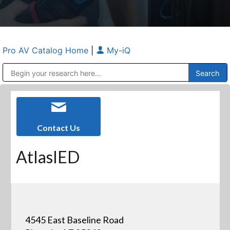
Pro AV Catalog Home
|
My-iQ
Public Address (PA), Paging & Background Music Systems
Anvil Case Company, A Division of Caltron Packaging Group
Contact Us
AtlasIED
4545 East Baseline Road