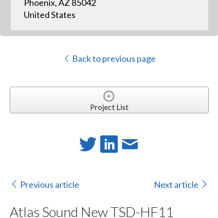
Phoenix, AZ 85042
United States
Back to previous page
Project List
Previous article
Next article
Atlas Sound New TSD-HF11