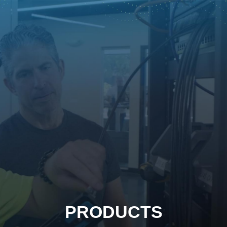
PRODUCTS