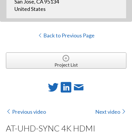
San Jose, CA 95134
United States
Back to Previous Page
Project List
Previous video
Next video
AT-UHD-SYNC 4K HDMI