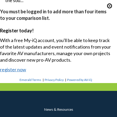
the sou...
You must be logged in to add more than four items
to your comparison list.
Register today!
With a free My-iQ account, you'll be able to keep track
of the latest updates and event notifications from your
favorite AV manufacturers, manage your own projects
and discover new pro-AV products.
register now
Emerald Terms
|
Privacy Policy
|
Powered by AV-iQ
News & Resources