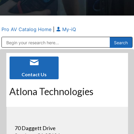
Pro AV Catalog Home
|
My-iQ
Public Address (PA), Paging & Background Music Systems
Anvil Case Company, A Division of Caltron Packaging Group
Contact Us
Atlona Technologies
70 Daggett Drive