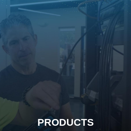
PRODUCTS