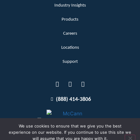
Industry Insights
Products
Careers
Locations
Support
(888) 414-3806
We use cookies to ensure that we give you the best
experience on our website. If you continue to use this site we
will assume that you are happy with it.