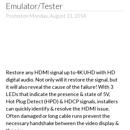
Emulator/Tester
Posted on Monday, August 11, 2014
Restore any HDMI signal up to 4K UHD with HD
digital audio. Not only will it restore the signal, but
it will also reveal the cause of the failure! With 3
LEDs that indicate the presence & state of 5V,
Hot Plug Detect (HPD) & HDCP signals, installers
can quickly identify & resolve the HDMI issue.
Often damaged or long cable runs prevent the
necessary handshake between the video display &