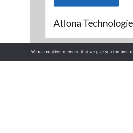
Atlona Technologie
We use cookies to ensure that we give you the best exp
Back to Previous Page
CLOSE
ISE 2015 4K 
Posted on Wednesday, Feb