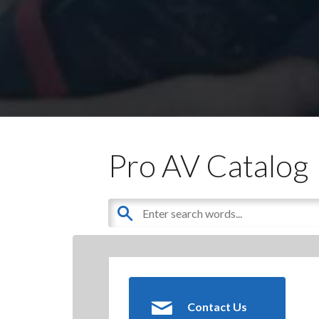
Pro AV Catalog
Contact Us