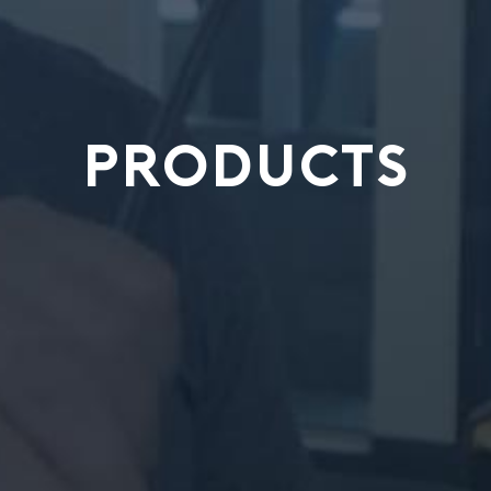
PRODUCTS