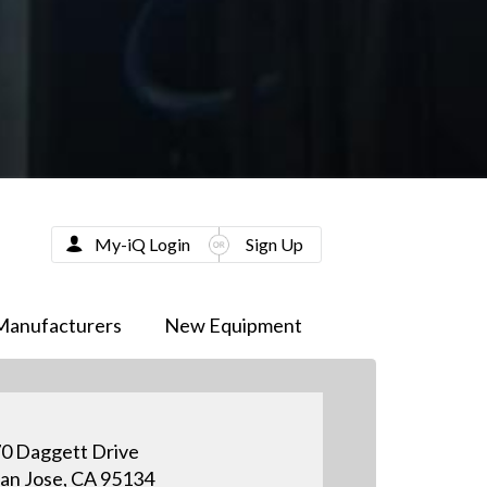
My-iQ Login
Sign Up
Manufacturers
New Equipment
0 Daggett Drive
an Jose, CA 95134