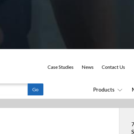
Case Studies
News
Contact Us
Products
7
S