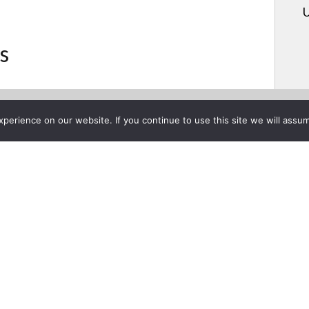
U
s
erience on our website. If you continue to use this site we will assum
Project List
Presentation
ruary 18, 2015
Congratulations t
winning the GoPr