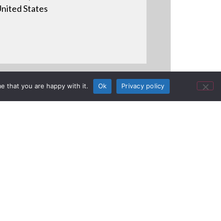
nited States
e that you are happy with it.
Ok
Privacy policy
o Gianluca Segi from Prisma for
o.