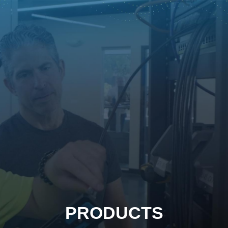
PRODUCTS