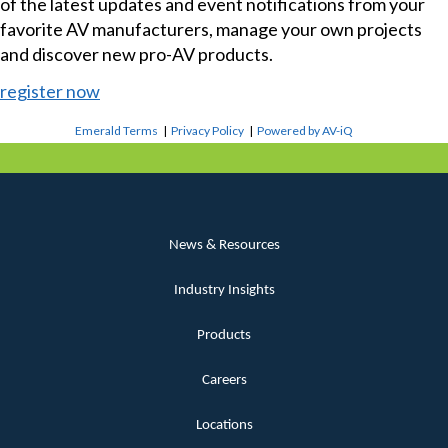
of the latest updates and event notifications from your
favorite AV manufacturers, manage your own projects
and discover new pro-AV products.
register now
Emerald Terms
|
Privacy Policy
|
Powered by AV-iQ
News & Resources
Industry Insights
Products
Careers
Locations