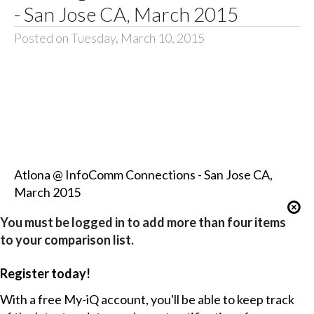
- San Jose CA, March 2015
Posted on Tuesday, March 10, 2015
Atlona @ InfoComm Connections - San Jose CA,
March 2015
You must be logged in to add more than four items
to your comparison list.
Register today!
With a free My-iQ account, you'll be able to keep track