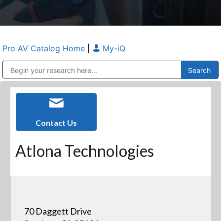
Pro AV Catalog Home
|
My-iQ
Public Address (PA), Paging & Background Music Systems
Anvil Case Company, A Division of Caltron Packaging Group
Contact Us
Atlona Technologies
70 Daggett Drive