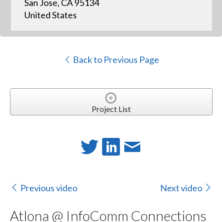
San Jose, CA 95134
United States
Back to Previous Page
Project List
Previous video
Next video
Atlona @ InfoComm Connections