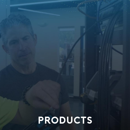
PRODUCTS