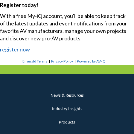
Register today!
With a free My-iQ account, you'll be able to keep track
of the latest updates and event notifications from your
favorite AV manufacturers, manage your own projects
and discover new pro-AV products.
register now
Emerald Terms
|
Privacy Policy
|
Powered by AV-iQ
News & Resources
Industry Insights
Products