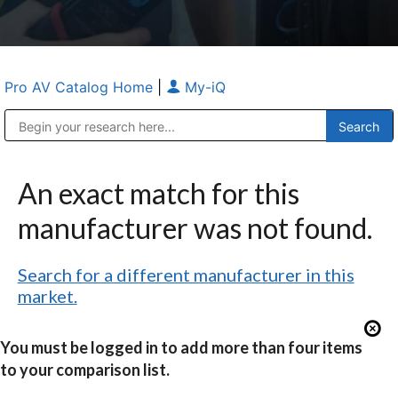
Pro AV Catalog Home
|
My-iQ
Public Address (PA), Paging & Background Music Systems
Anvil Case Company, A Division of Caltron Packaging Group
An exact match for this
manufacturer was not found.
Search for a different manufacturer in this
market.
You must be logged in to add more than four items
to your comparison list.