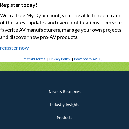
Register today!
With a free My-iQ account, you'll be able to keep track
of the latest updates and event notifications from your
favorite AV manufacturers, manage your own projects
and discover new pro-AV products.
register now
Emerald Terms
|
Privacy Policy
|
Powered by AV-iQ
News & Resources
Industry Insights
Products