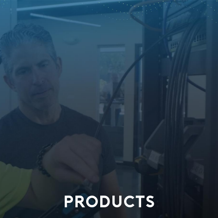
PRODUCTS