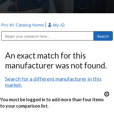
Pro AV Catalog Home
|
My-iQ
Public Address (PA), Paging & Background Music Systems
Anvil Case Company, A Division of Caltron Packaging Group
An exact match for this
manufacturer was not found.
Search for a different manufacturer in this
market.
You must be logged in to add more than four items
to your comparison list.