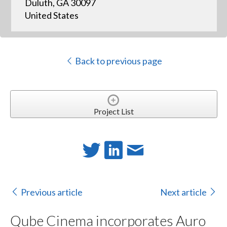
Duluth, GA 30097
United States
Back to previous page
Project List
Previous article
Next article
Qube Cinema incorporates Auro