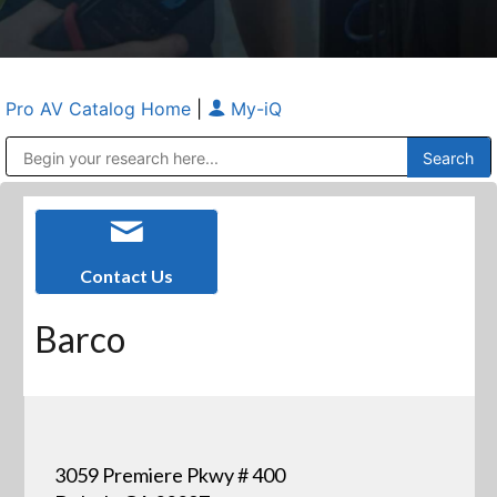
Pro AV Catalog Home
|
My-iQ
Public Address (PA), Paging & Background Music Systems
Anvil Case Company, A Division of Caltron Packaging Group
Contact Us
Barco
3059 Premiere Pkwy # 400