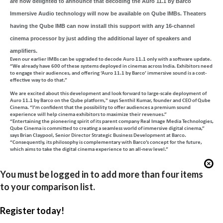
are now delighted to announce that decoding the Auro 11.1 by Barco
Immersive Audio technology will now be available on Qube IMBs. Theaters
having the Qube IMB can now install this support with any 16-channel
cinema processor by just adding the additional layer of speakers and
amplifiers.
Even our earlier IMBs can be upgraded to decode Auro 11.1 only with a software update.
“We already have 600 of these systems deployed in cinemas across India. Exhibitors need
to engage their audiences, and offering ‘Auro 11.1 by Barco’ immersive sound is a cost-
effective way to do that.”
We are excited about this development and look forward to large-scale deployment of
Auro 11.1 by Barco on the Qube platform," says Senthil Kumar, founder and CEO of Qube
Cinema. “I’m confident that the possibility to offer audiences a premium sound
experience will help cinema exhibitors to maximize their revenues.”
“Entertaining the pioneering spirit of its parent company Real Image Media Technologies,
Qube Cinema is committed to creating a seamless world of immersive digital cinema,”
says Brian Claypool, Senior Director Strategic Business Development at Barco.
“Consequently, its philosophy is complementary with Barco’s concept for the future,
which aims to take the digital cinema experience to an all-new level.”
You must be logged in to add more than four items
to your comparison list.
Register today!