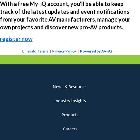
With a free My-iQ account, you'll be able to keep
track of the latest updates and event notifications
from your favorite AV manufacturers, manage your
own projects and discover new pro-AV products.
register now
Emerald Terms
|
Privacy Policy
|
Powered by AV-iQ
News & Resources
Industry Insights
Products
Careers