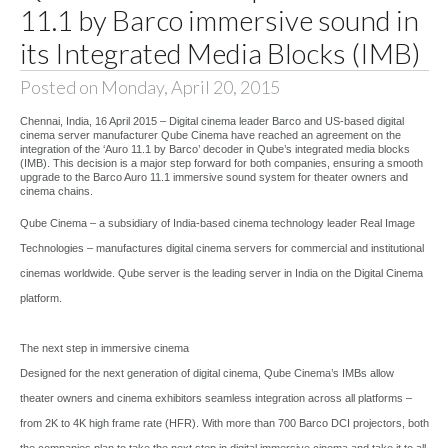
11.1 by Barco immersive sound in
its Integrated Media Blocks (IMB)
Posted on Monday, April 20, 2015
Chennai, India, 16 April 2015 – Digital cinema leader Barco and US-based digital
cinema server manufacturer Qube Cinema have reached an agreement on the
integration of the ‘Auro 11.1 by Barco’ decoder in Qube’s integrated media blocks
(IMB). This decision is a major step forward for both companies, ensuring a smooth
upgrade to the Barco Auro 11.1 immersive sound system for theater owners and
cinema chains.
Qube Cinema – a subsidiary of India-based cinema technology leader Real Image
Technologies – manufactures digital cinema servers for commercial and institutional
cinemas worldwide. Qube server is the leading server in India on the Digital Cinema
platform.
The next step in immersive cinema
Designed for the next generation of digital cinema, Qube Cinema’s IMBs allow
theater owners and cinema exhibitors seamless integration across all platforms –
from 2K to 4K high frame rate (HFR). With more than 700 Barco DCI projectors, both
the companies plan to take the next step in digital immersive cinema and take it to all