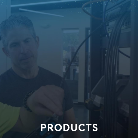
PRODUCTS