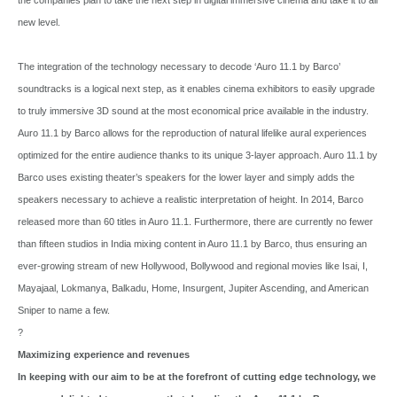
new level.
The integration of the technology necessary to decode ‘Auro 11.1 by Barco’
soundtracks is a logical next step, as it enables cinema exhibitors to easily upgrade
to truly immersive 3D sound at the most economical price available in the industry.
Auro 11.1 by Barco allows for the reproduction of natural lifelike aural experiences
optimized for the entire audience thanks to its unique 3-layer approach. Auro 11.1 by
Barco uses existing theater’s speakers for the lower layer and simply adds the
speakers necessary to achieve a realistic interpretation of height. In 2014, Barco
released more than 60 titles in Auro 11.1. Furthermore, there are currently no fewer
than fifteen studios in India mixing content in Auro 11.1 by Barco, thus ensuring an
ever-growing stream of new Hollywood, Bollywood and regional movies like Isai, I,
Mayajaal, Lokmanya, Balkadu, Home, Insurgent, Jupiter Ascending, and American
Sniper to name a few.
?
Maximizing experience and revenues
In keeping with our aim to be at the forefront of cutting edge technology, we