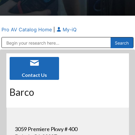
Pro AV Catalog Home
|
My-iQ
Public Address (PA), Paging & Background Music Systems
Anvil Case Company, A Division of Caltron Packaging Group
Contact Us
Barco
3059 Premiere Pkwy # 400