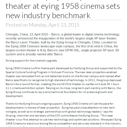
theater at eying 1958 cinema sets
new industry benchmark
Posted on Monday, April 13, 2015
Chengdu, China, 13, April 2015 – Barco, a global leader in digital cinema technology,
recently announced the inauguration of the world’s largest single 6P laser theater,
the Barco Laser Theater, built by the Eying Group in Chengdu, China. Located on
the Eying 1958 Cinema’s landscape-style campus, the first of its kind in China, the
largest-screen theater is lit by Barco’s new DP4K-60L, single projector 6P laser 3D
system and is proudly named after Barco.
Strong support for the cinema’s upgrade
Eying 1958 Cinema is a film theme park developed by the Eying Group and supported by the
Special Culture Funding Program in Sichuan Province. The new laser projection-enabled
theater was renovated from an old detached studio on the former campus and named after
Barco specifically to recognize its high standard of technology. In 2011, the group deployed
Barco’s Auro sound format, creating the world’s first theater to use Bar-co’s dual 4K + Auro
11.1 cinema exhibition system. Relying on its close, long-term part-nership with Barco, the
Eying Group continues to lay a solid technical foundation for im-pressive growth and
development.
Thanks to the Eying Group’s ongoing support, Eying 1958 Cinema will set the pace for
developments in the era of laser projection. Eying has paid close attention to new tech-
nologies, as well as to strategic partnerships with global technology leaders,” says He
Shiping, chairman and secretary of the CCP committee at the Eying Group. “This laser
theater is our first attempt to use new technology and optimized solutions. We expect Eying
1958 Cinema to stand out among fierce competition and set a new standard in the industry