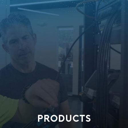
PRODUCTS