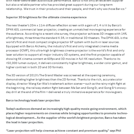
with never-before-seen audiovisual performance. Barco is not only an excellent supplier
but also a reliable partner who has provided great support during our long-term
relationship. We trust in their products and their people, and that’s why we chose Bar-co.”
Superior 3D brightness for the ultimate cinema experience
The new theater’s 20m x 11m diffuse reflection screen with a gain of 1.4 is lit by Barco’s
DP4K-60L commercial laser projector, creating an unmatched movie-going experience for
the audience. According to a recent site survey, the projector achieves 3D images with 14fL
of brightness, three times the standard 4.5fL in traditional 3D theaters. The DP4K-60L is the
world’s first and most compact single projector 6P system with built-in laser sources.
Equipped with Barco Alchemy, the industry’s first and only integrated cinema media
processor (ICMP), this ultra-high brightness cinema projector is the world’s first and only
laser solution to support all major industry 3D systems, and the first projector capable of
showing 4K cinema content at 60fps and 3D movies in full 4K resolution. Thanks to its
>50,000 lumen output, it delivers consistently higher brightness, a wider color gamut, and
higher contrast in both 2D and 3D formats.
The 3D version of 2013’s The Grand Master was screened at the opening ceremony,
demonstrating higher brightness than the 2D format. Thanks to the rich, accurate color
display, director Wang Kar-Wai’s trademark action scenes—such as the rainy-night fight at
the beginning, the railway-station fight between Ma San and Gong Er, and Gong Er’s snowy-
day drill at the end of the film—delivered a truly immersive experience for movie-goers.
Barco technology leads laser projection
Today’s audiences demand an increasingly high-quality movie-going environment, which
places higher requirements on cinemas while bringing opportunities to promote techno-
logical development.. As the supplier of the world’s brightest projector, Barco has taken
the lead in laser projection.
“Laser projection will help cinemas achieve constant and premium quality,” says Phil