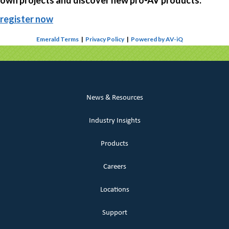
own projects and discover new pro-AV products.
register now
Emerald Terms
|
Privacy Policy
|
Powered by AV-iQ
News & Resources
Industry Insights
Products
Careers
Locations
Support