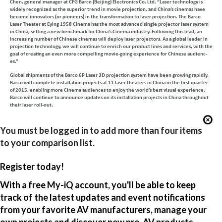
Chen, general manager at CFG Barco (Beijing) Electronics Co. Ltd. “Laser technology is
widely recognized as the superior trend in movie projection, and China’s cinemas have
become innovators (or pioneers) in the transformation to laser projection. The Barco
Laser Theater at Eying 1958 Cinema has the most advanced single projector laser system
in China, setting a new benchmark for China’s Cinema industry. Following this lead, an
increasing number of Chinese cinemas will deploy laser projectors. As a global leader in
projection technology, we will continue to enrich our product lines and services, with the
goal of creating an even more compelling movie-going experience for Chinese audienc-
es.”
Global shipments of the Barco 6P Laser 3D projection system have been growing rapidly.
Barco will complete installation projects at 11 laser theaters in China in the first quarter
of 2015, enabling more Cinema audiences to enjoy the world’s best visual experience.
Barco will continue to announce updates on its installation projects in China throughout
their laser roll-out.
You must be logged in to add more than four items
to your comparison list.
Register today!
With a free My-iQ account, you'll be able to keep
track of the latest updates and event notifications
from your favorite AV manufacturers, manage your