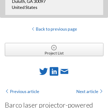
Duluth, GA 30097
United States
Back to previous page
Project List
Previous article
Next article
Barco laser projector-powered