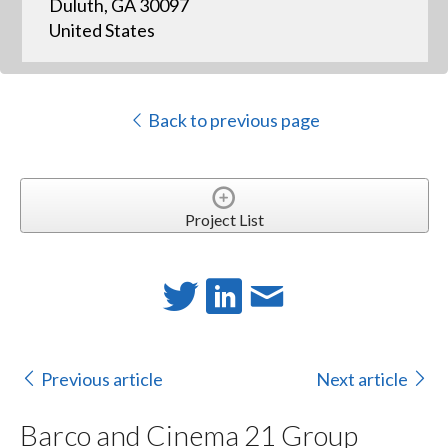
Duluth, GA 30097
United States
Back to previous page
Project List
Previous article
Next article
Barco and Cinema 21 Group