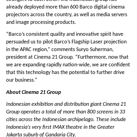
already deployed more than 600 Barco digital cinema
projectors across the country, as well as media servers
and image processing products.
“Barco’s consistent quality and innovative spirit have
persuaded us to pilot Barco’s Flagship Laser projection
in the APAC region,” comments Suryo Suherman,
president at Cinema 21 Group. “Furthermore, now that
we are expanding rapidly nation-wide, we are confident
that this technology has the potential to further drive
our business.”
About Cinema 21 Group
Indonesian exhibition and distribution giant Cinema 21
Group operates a total of more than
80
0 screens in 3
3
cities across the Indonesian archipelago. These include
Indonesia’s very first IMAX theatre in the Greater
Jakarta suburb of Gandaria City.