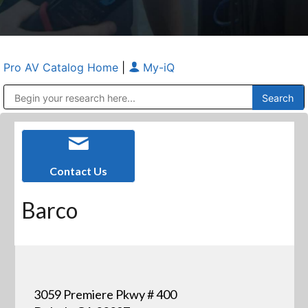
Pro AV Catalog Home
|
My-iQ
Public Address (PA), Paging & Background Music Systems
Anvil Case Company, A Division of Caltron Packaging Group
Contact Us
Barco
3059 Premiere Pkwy # 400