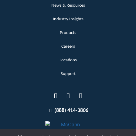
News & Resources
Industry Insights
Products
Careers
Locations
Support
(888) 414-3806