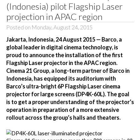
(Indonesia) pilot Flagship Laser
projection in APAC region
Posted on Monday, August 24, 2015
Jakarta, Indonesia, 24 August 2015 — Barco, a
global leader in digital cinema technology, is
proud to announce the installation of the first
Flagship Laser projector in the APAC region.
Cinema 21 Group, a long-term partner of Barco in
Indonesia, has equipped its auditorium with
Barco’s ultra-bright 6P Flagship Laser cinema
projector for large screens (DP4K-60L). The goal
is to get a proper understanding of the projector’s
operation in preparation of a more extensive
rollout across the group’s halls and theaters.