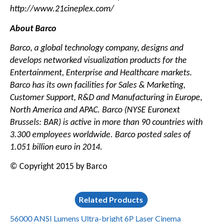
http://www.21cineplex.com/
About Barco
Barco, a global technology company, designs and
develops networked visualization products for the
Entertainment, Enterprise and Healthcare markets.
Barco has its own facilities for Sales & Marketing,
Customer Support, R&D and Manufacturing in Europe,
North America and APAC. Barco (NYSE Euronext
Brussels: BAR) is active in more than 90 countries with
3.300 employees worldwide. Barco posted sales of
1.051 billion euro in 2014.
© Copyright 2015 by Barco
Related Products
56000 ANSI Lumens Ultra-bright 6P Laser Cinema