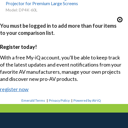
Projector for Premium Large Screens
Model: DP4K-60L
You must be logged in to add more than four items
to your comparison list.
Register today!
With a free My-iQ account, you'll be able to keep track
of the latest updates and event notifications from your
favorite AV manufacturers, manage your own projects
and discover new pro-AV products.
register now
Emerald Terms
|
Privacy Policy
|
Powered by AV-iQ