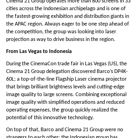
Cinema 21 Group operates more than 800 screens in 33
cities across the Indonesian archipelago and is one of
the fastest-growing exhibition and distribution giants in
the APAC region. Always eager to be one step ahead of
the competition, the group was looking into laser
projection as way to drive business in the region.
From Las Vegas to Indonesia
During the CinemaCon trade fair in Las Vegas (US), the
Cinema 21 Group delegation discovered Barco’s DP4K-
60L; a top-of-the-line Flagship Laser cinema projector
that brings brilliant brightness levels and cutting-edge
image quality to large screens. Combining exceptional
image quality with simplified operations and reduced
operating expenses, the group quickly realized the
potential of this innovative technology.
On top of that, Barco and Cinema 21 Group were no
strangers to each other: the Indonesian group has