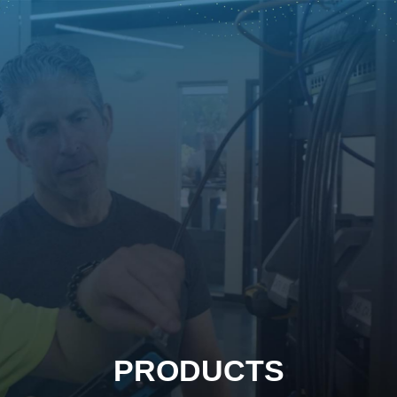
PRODUCTS