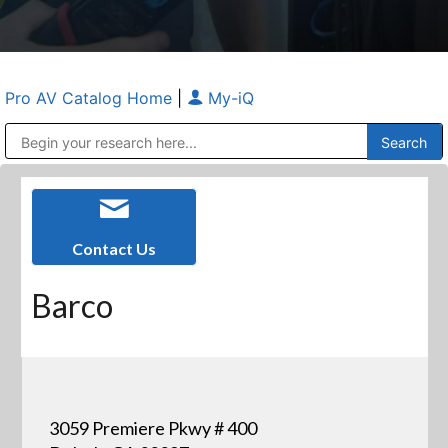
Pro AV Catalog Home
|
My-iQ
Public Address (PA), Paging & Background Music Systems
Anvil Case Company, A Division of Caltron Packaging Group
Contact Us
Barco
3059 Premiere Pkwy # 400