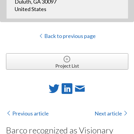
Duluth, GA 30097
United States
Back to previous page
Project List
Previous article
Next article
Barco recognized as Visionary