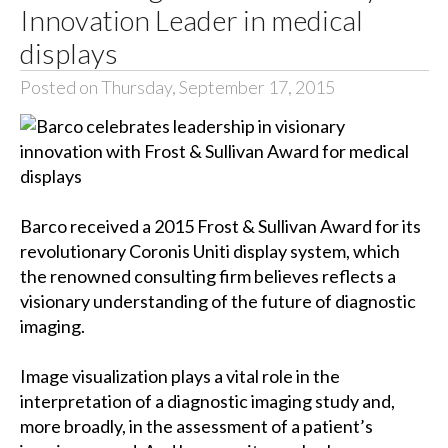
Innovation Leader in medical
displays
Posted on Thursday, September 17, 2015
Barco received a 2015 Frost & Sullivan Award for its
revolutionary Coronis Uniti display system, which
the renowned consulting firm believes reflects a
visionary understanding of the future of diagnostic
imaging.
Image visualization plays a vital role in the
interpretation of a diagnostic imaging study and,
more broadly, in the assessment of a patient’s