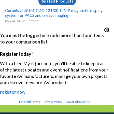
Related Products
Coronis Uniti (MDMC-12133) 12MP diagnostic display
system for PACS and breast imaging
Model: MDMC-12133
You must be logged in to add more than four items
to your comparison list.
Register today!
With a free My-iQ account, you'll be able to keep track
of the latest updates and event notifications from your
favorite AV manufacturers, manage your own projects
and discover new pro-AV products.
register now
Emerald Terms
|
Privacy Policy
|
Powered by AV-iQ