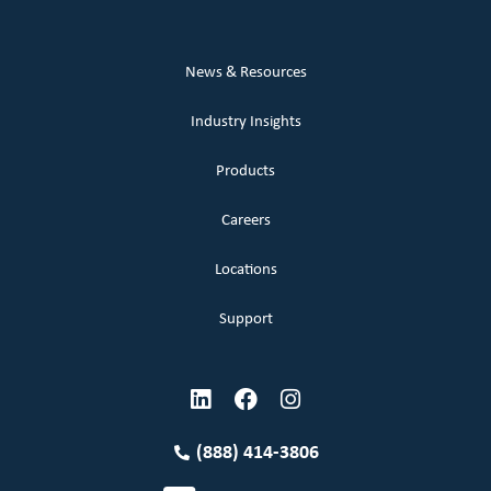
News & Resources
Industry Insights
Products
Careers
Locations
Support
(888) 414-3806