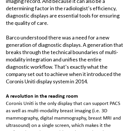
imaging record. And because it can also be a
determining factor in the radiologist’s efficiency,
diagnostic displays are essential tools for ensuring
the quality of care.
Barco understood there was a need for a new
generation of diagnostic displays. A generation that
breaks through the technical boundaries of multi-
modality integration and unifies the entire
diagnostic workflow. That’s exactly what the
company set out to achieve when it introduced the
Coronis Uniti display system in 2014.
A revolution in the reading room
Coronis Uniti is the only display that can support PACS
as well as multi-modality breast imaging (i.e. 3D
mammography, digital mammography, breast MRI and
ultrasound) on a single screen, which makes it the