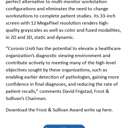
perfect alternative to multi-monitor workstation
configurations and eliminates the need to change
workstations to complete patient studies. Its 33-inch
screen with 12 MegaPixel resolution renders high-
quality grayscales as well as color and fused modalities,
in 2D and 3D, static and dynamic.
“Coronis Uniti has the potential to elevate a healthcare
organization’s diagnostic viewing environment and
contribute actively to meeting many of the high-level
objectives sought by these organizations, such as
enabling earlier detection of pathologies, gaining more
confidence in final diagnoses, and reducing the rate of
patient recalls,” comments David Frigstad, Frost &
Sullivan’s Chairman.
Download the Frost & Sullivan Award write up here.