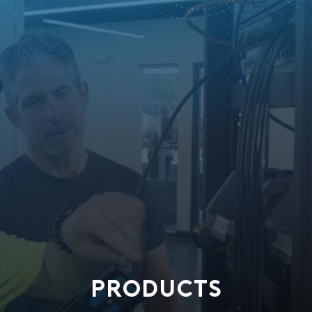
PRODUCTS