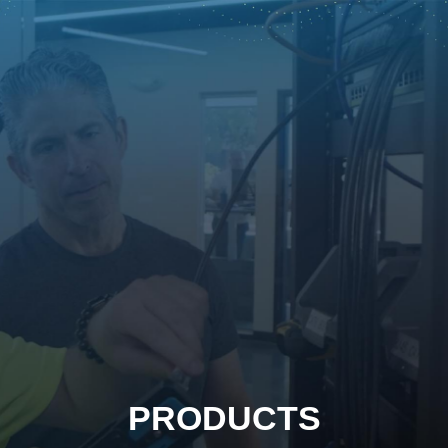
PRODUCTS