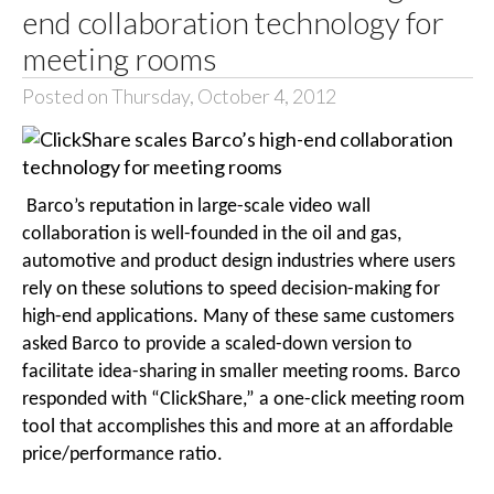
end collaboration technology for
meeting rooms
Posted on Thursday, October 4, 2012
Barco’s reputation in large-scale video wall
collaboration is well-founded in the oil and gas,
automotive and product design industries where users
rely on these solutions to speed decision-making for
high-end applications. Many of these same customers
asked Barco to provide a scaled-down version to
facilitate idea-sharing in smaller meeting rooms. Barco
responded with “ClickShare,” a one-click meeting room
tool that accomplishes this and more at an affordable
price/performance ratio.