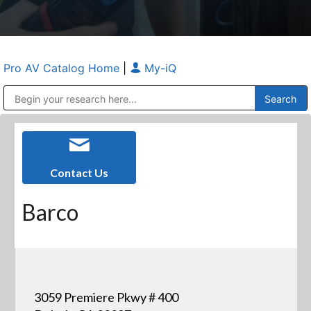
Pro AV Catalog Home
|
My-iQ
Public Address (PA), Paging & Background Music Systems
Anvil Case Company, A Division of Caltron Packaging Group
Contact Us
Barco
3059 Premiere Pkwy # 400