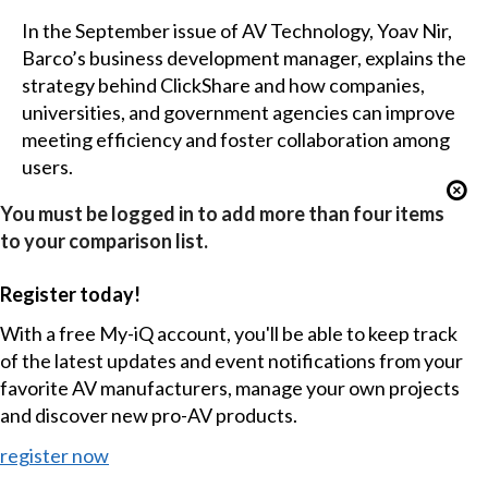
In the September issue of AV Technology, Yoav Nir,
Barco’s business development manager, explains the
strategy behind ClickShare and how companies,
universities, and government agencies can improve
meeting efficiency and foster collaboration among
users.
You must be logged in to add more than four items
to your comparison list.
Register today!
With a free My-iQ account, you'll be able to keep track
of the latest updates and event notifications from your
favorite AV manufacturers, manage your own projects
and discover new pro-AV products.
register now