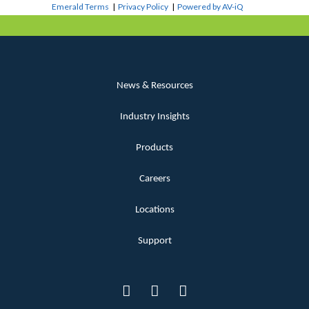
Emerald Terms
|
Privacy Policy
|
Powered by AV-iQ
News & Resources
Industry Insights
Products
Careers
Locations
Support