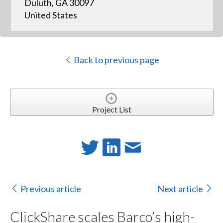
Duluth, GA 30097
United States
Back to previous page
Project List
Previous article
Next article
ClickShare scales Barco’s high-