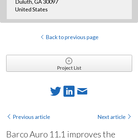
Duluth, GA 30097
United States
Back to previous page
Project List
Previous article
Next article
Barco Auro 11.1 improves the