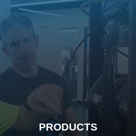
PRODUCTS