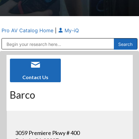
Pro AV Catalog Home
|
My-iQ
Public Address (PA), Paging & Background Music Systems
Anvil Case Company, A Division of Caltron Packaging Group
Contact Us
Barco
3059 Premiere Pkwy # 400