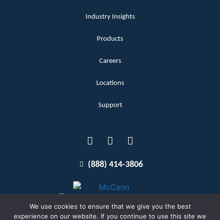
Industry Insights
Products
Careers
Locations
Support
(888) 414-3806
We use cookies to ensure that we give you the best
experience on our website. If you continue to use this site we