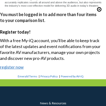
accurately replicates sounds all around and above the audience, but also represents
the industry’s most cost-effective model for delivering 3D audio in today’s theaters.
You must be logged in to add more than four items
to your comparison list.
Register today!
With a free My-iQ account, you'll be able to keep track
of the latest updates and event notifications from your
favorite AV manufacturers, manage your own projects
and discover new pro-AV products.
register now
Emerald Terms
|
Privacy Policy
|
Powered by AV-iQ
News & Resources