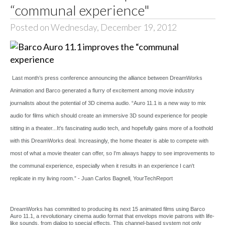
“communal experience"
Posted on Wednesday, December 19, 2012
Last month’s press conference announcing the alliance between DreamWorks
Animation and Barco generated a flurry of excitement among movie industry
journalists about the potential of 3D cinema audio. “Auro 11.1 is a new way to mix
audio for films which should create an immersive 3D sound experience for people
sitting in a theater...It's fascinating audio tech, and hopefully gains more of a foothold
with this DreamWorks deal. Increasingly, the home theater is able to compete with
most of what a movie theater can offer, so I'm always happy to see improvements to
the communal experience, especially when it results in an experience I can't
replicate in my living room.” - Juan Carlos Bagnell, YourTechReport
DreamWorks has committed to producing its next 15 animated films using Barco
Auro 11.1, a revolutionary cinema audio format that envelops movie patrons with life-
like sounds, from dialog to special effects. This channel-based system not only