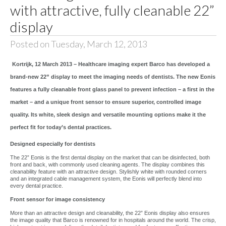
with attractive, fully cleanable 22”
display
Posted on Tuesday, March 12, 2013
Kortrijk, 12 March 2013 – Healthcare imaging expert Barco has developed a
brand-new 22” display to meet the imaging needs of dentists. The new Eonis
features a fully cleanable front glass panel to prevent infection – a first in the
market – and a unique front sensor to ensure superior, controlled image
quality. Its white, sleek design and versatile mounting options make it the
perfect fit for today’s dental practices.
Designed especially for dentists
The 22” Eonis is the first dental display on the market that can be disinfected, both
front and back, with commonly used cleaning agents. The display combines this
cleanability feature with an attractive design. Stylishly white with rounded corners
and an integrated cable management system, the Eonis will perfectly blend into
every dental practice.
Front sensor for image consistency
More than an attractive design and cleanability, the 22” Eonis display also ensures
the image quality that Barco is renowned for in hospitals around the world. The crisp,