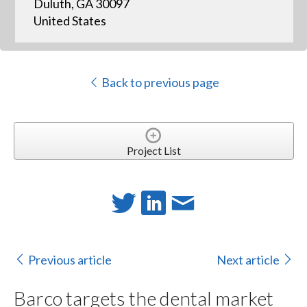
Duluth, GA 30097
United States
Back to previous page
Project List
Previous article
Next article
Barco targets the dental market