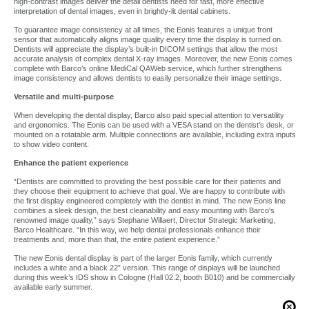
high-contrast images deliver the detail dentists need for fast, more effective
interpretation of dental images, even in brightly-lit dental cabinets.
To guarantee image consistency at all times, the Eonis features a unique front
sensor that automatically aligns image quality every time the display is turned on.
Dentists will appreciate the display’s built-in DICOM settings that allow the most
accurate analysis of complex dental X-ray images. Moreover, the new Eonis comes
complete with Barco’s online MediCal QAWeb service, which further strengthens
image consistency and allows dentists to easily personalize their image settings.
Versatile and multi-purpose
When developing the dental display, Barco also paid special attention to versatility
and ergonomics. The Eonis can be used with a VESA stand on the dentist’s desk, or
mounted on a rotatable arm. Multiple connections are available, including extra inputs
to show video content.
Enhance the patient experience
“Dentists are committed to providing the best possible care for their patients and
they choose their equipment to achieve that goal. We are happy to contribute with
the first display engineered completely with the dentist in mind. The new Eonis line
combines a sleek design, the best cleanability and easy mounting with Barco's
renowned image quality,” says Stephane Willaert, Director Strategic Marketing,
Barco Healthcare. “In this way, we help dental professionals enhance their
treatments and, more than that, the entire patient experience.”
The new Eonis dental display is part of the larger Eonis family, which currently
includes a white and a black 22” version. This range of displays will be launched
during this week’s IDS show in Cologne (Hall 02.2, booth B010) and be commercially
available early summer.