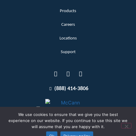
Products
Careers
Locations
Support
(888) 414-3806
We use cookies to ensure that we give you the best
experience on our website. If you continue to use this site we
will assume that you are happy with it.
Terms and Conditions
Copyright McCann 2026
Ok
Privacy policy