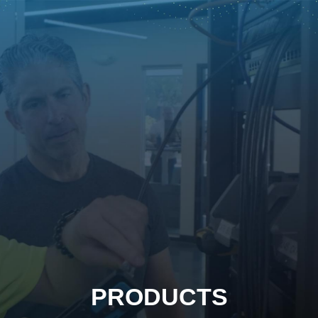
PRODUCTS