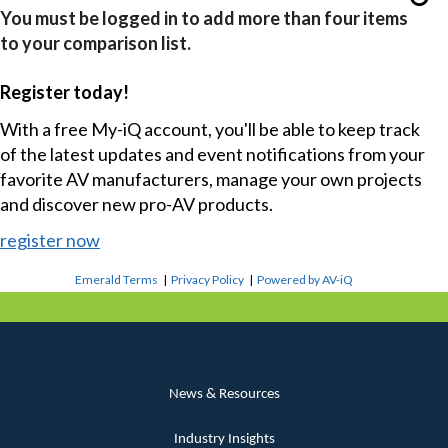
You must be logged in to add more than four items
to your comparison list.
Register today!
With a free My-iQ account, you'll be able to keep track
of the latest updates and event notifications from your
favorite AV manufacturers, manage your own projects
and discover new pro-AV products.
register now
Emerald Terms
|
Privacy Policy
|
Powered by AV-iQ
News & Resources
Industry Insights