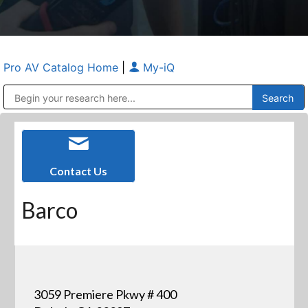
Pro AV Catalog Home
|
My-iQ
Public Address (PA), Paging & Background Music Systems
Anvil Case Company, A Division of Caltron Packaging Group
Contact Us
Barco
3059 Premiere Pkwy # 400