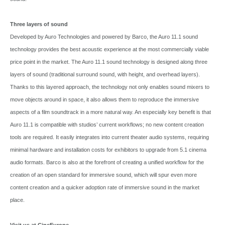
Three layers of sound
Developed by Auro Technologies and powered by Barco, the Auro 11.1 sound
technology provides the best acoustic experience at the most commercially viable
price point in the market. The Auro 11.1 sound technology is designed along three
layers of sound (traditional surround sound, with height, and overhead layers).
Thanks to this layered approach, the technology not only enables sound mixers to
move objects around in space, it also allows them to reproduce the immersive
aspects of a film soundtrack in a more natural way. An especially key benefit is that
Auro 11.1 is compatible with studios’ current workflows; no new content creation
tools are required. It easily integrates into current theater audio systems, requiring
minimal hardware and installation costs for exhibitors to upgrade from 5.1 cinema
audio formats. Barco is also at the forefront of creating a unified workflow for the
creation of an open standard for immersive sound, which will spur even more
content creation and a quicker adoption rate of immersive sound in the market
place.
Visit us at CineEurope