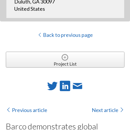
Duluth, GA 30097
United States
Back to previous page
Project List
Previous article
Next article
Barco demonstrates global