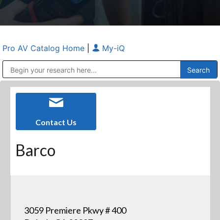
Pro AV Catalog Home
|
My-iQ
Public Address (PA), Paging & Background Music Systems
Anvil Case Company, A Division of Caltron Packaging Group
Contact Us
Barco
3059 Premiere Pkwy # 400