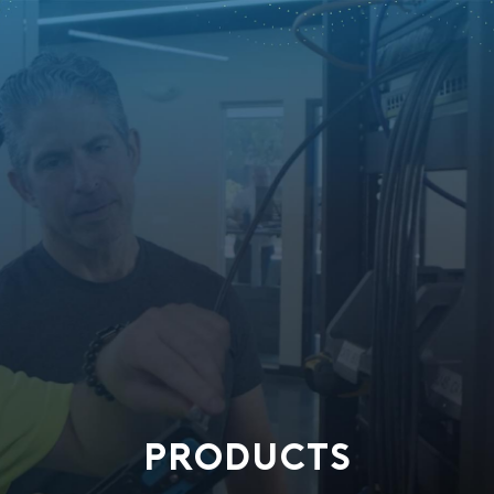
PRODUCTS