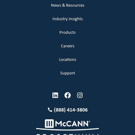
News & Resources
Industry Insights
Products
Careers
Locations
Support
(888) 414-3806