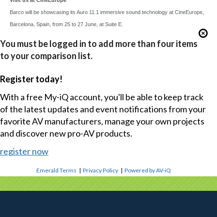
Barco will be showcasing its Auro 11.1 immersive sound technology at CineEurope,
Barcelona, Spain, from 25 to 27 June, at Suite E.
You must be logged in to add more than four items
to your comparison list.
Register today!
With a free My-iQ account, you'll be able to keep track
of the latest updates and event notifications from your
favorite AV manufacturers, manage your own projects
and discover new pro-AV products.
register now
Emerald Terms
|
Privacy Policy
|
Powered by AV-iQ