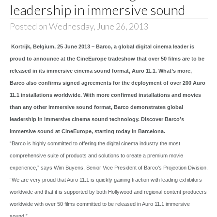
leadership in immersive sound
Posted on Wednesday, June 26, 2013
Kortrijk, Belgium, 25 June 2013 – Barco, a global digital cinema leader is
proud to announce at the CineEurope tradeshow that over 50 films are to be
released in its immersive cinema sound format, Auro 11.1. What’s more,
Barco also confirms signed agreements for the deployment of over 200 Auro
11.1 installations worldwide. With more confirmed installations and movies
than any other immersive sound format, Barco demonstrates global
leadership in immersive cinema sound technology. Discover Barco’s
immersive sound at CineEurope, starting today in Barcelona.
“Barco is highly committed to offering the digital cinema industry the most
comprehensive suite of products and solutions to create a premium movie
experience,” says Wim Buyens, Senior Vice President of Barco's Projection Division.
“We are very proud that Auro 11.1 is quickly gaining traction with leading exhibitors
worldwide and that it is supported by both Hollywood and regional content producers
worldwide with over 50 films committed to be released in Auro 11.1 immersive
sound.”