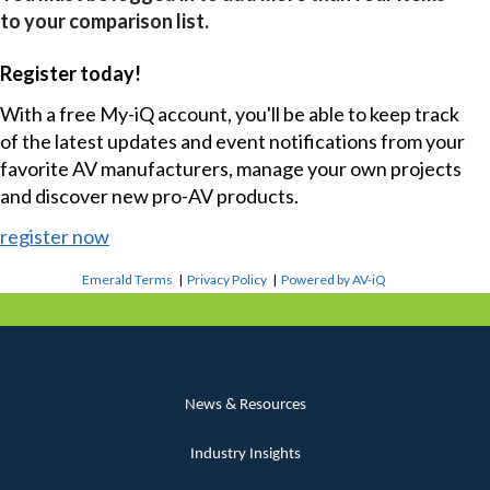
to your comparison list.
Register today!
With a free My-iQ account, you'll be able to keep track
of the latest updates and event notifications from your
favorite AV manufacturers, manage your own projects
and discover new pro-AV products.
register now
Emerald Terms
|
Privacy Policy
|
Powered by AV-iQ
News & Resources
Industry Insights