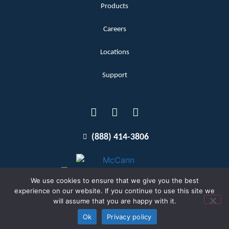
Products
Careers
Locations
Support
(888) 414-3806
We use cookies to ensure that we give you the best
experience on our website. If you continue to use this site we
will assume that you are happy with it.
Terms and Conditions
Copyright McCann 2026
Ok
Privacy policy
Privacy Policy