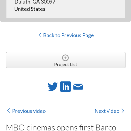
Duluth, GA 30097
United States
Back to Previous Page
Project List
Previous video
Next video
MBO cinemas opens first Barco