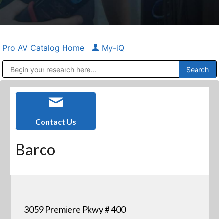
Pro AV Catalog Home
|
My-iQ
Public Address (PA), Paging & Background Music Systems
Anvil Case Company, A Division of Caltron Packaging Group
Contact Us
Barco
3059 Premiere Pkwy # 400