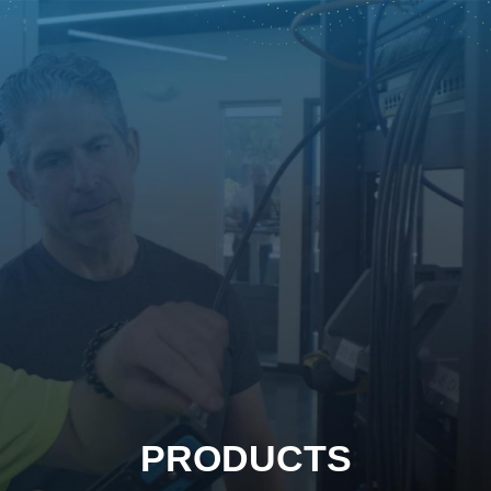
PRODUCTS