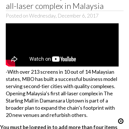
all-laser complex in Malaysia
Posted on Wednesday, December 6, 2017
-With over 213 screens in 10 out of 14 Malaysian
states, MBO has built a successful business model
serving second-tier cities with quality complexes.
Opening Malaysia’s first all-laser complex in The
Starling Mall in Damansara Uptown is part of a
broader plan to expand the chain’s footprint with
20 new venues and refurbish others.
You must be logged in to add more than four items