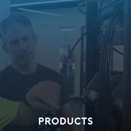
PRODUCTS