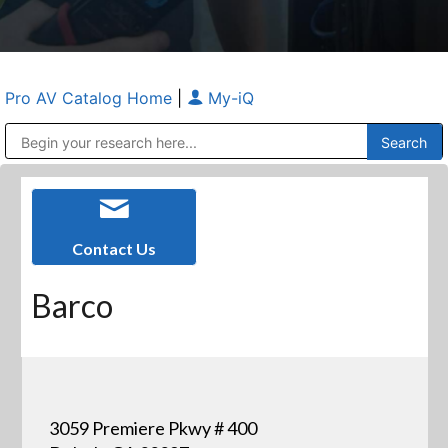
Pro AV Catalog Home
|
My-iQ
Public Address (PA), Paging & Background Music Systems
Anvil Case Company, A Division of Caltron Packaging Group
Contact Us
Barco
3059 Premiere Pkwy # 400