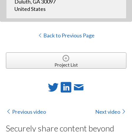
Duluth, GA 30097
United States
Back to Previous Page
Project List
Previous video
Next video
Securely share content beyond