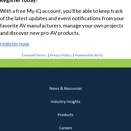
Register today!
With a free My-iQ account, you'll be able to keep track
of the latest updates and event notifications from your
favorite AV manufacturers, manage your own projects
and discover new pro-AV products.
register now
Emerald Terms
|
Privacy Policy
|
Powered by AV-iQ
News & Resources
Industry Insights
Products
Careers