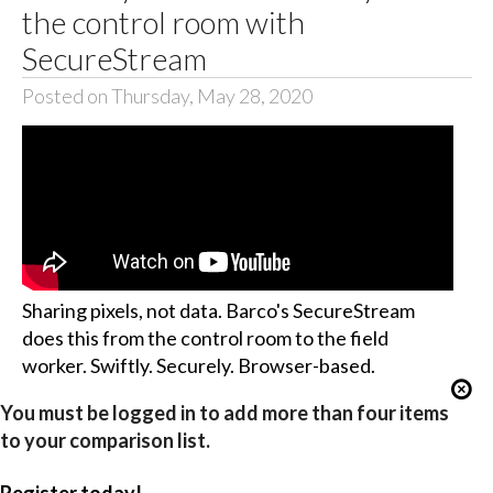
the control room with
SecureStream
Posted on Thursday, May 28, 2020
Sharing pixels, not data. Barco's SecureStream
does this from the control room to the field
worker. Swiftly. Securely. Browser-based.
You must be logged in to add more than four items
to your comparison list.