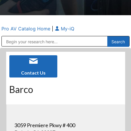
Pro AV Catalog Home
|
My-iQ
Public Address (PA), Paging & Background Music Systems
Anvil Case Company, A Division of Caltron Packaging Group
Contact Us
Barco
3059 Premiere Pkwy # 400