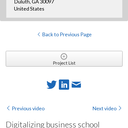
Duluth, GA 30097
United States
Back to Previous Page
Project List
Previous video
Next video
Digitalizing business school