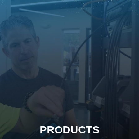
PRODUCTS