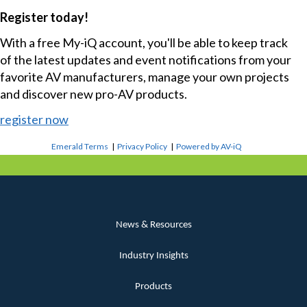
Register today!
With a free My-iQ account, you'll be able to keep track
of the latest updates and event notifications from your
favorite AV manufacturers, manage your own projects
and discover new pro-AV products.
register now
Emerald Terms
|
Privacy Policy
|
Powered by AV-iQ
News & Resources
Industry Insights
Products