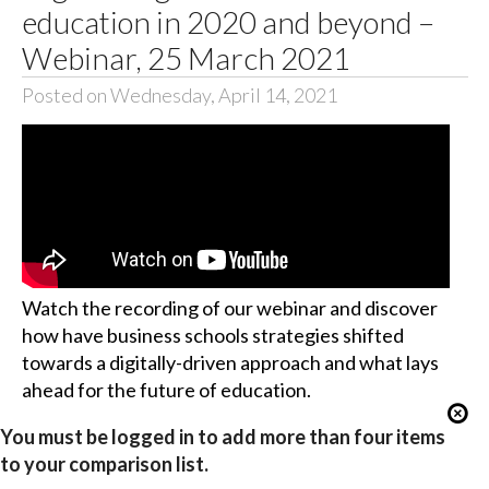
education in 2020 and beyond –
Webinar, 25 March 2021
Posted on Wednesday, April 14, 2021
Watch the recording of our webinar and discover
how have business schools strategies shifted
towards a digitally-driven approach and what lays
ahead for the future of education.
You must be logged in to add more than four items
to your comparison list.