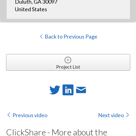
Duluth, GA 30097
United States
Back to Previous Page
Project List
Previous video
Next video
ClickShare - More about the