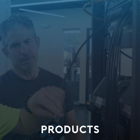
PRODUCTS