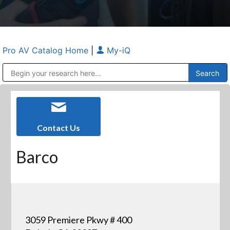
Pro AV Catalog Home
|
My-iQ
Public Address (PA), Paging & Background Music Systems
Anvil Case Company, A Division of Caltron Packaging Group
Contact Us
Barco
3059 Premiere Pkwy # 400