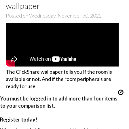
wallpaper
Posted on Wednesday, November 30, 2022
The ClickShare wallpaper tells you if the room is
available or not. And if the room peripherals are
ready for use.
You must be logged in to add more than four items
to your comparison list.
Register today!