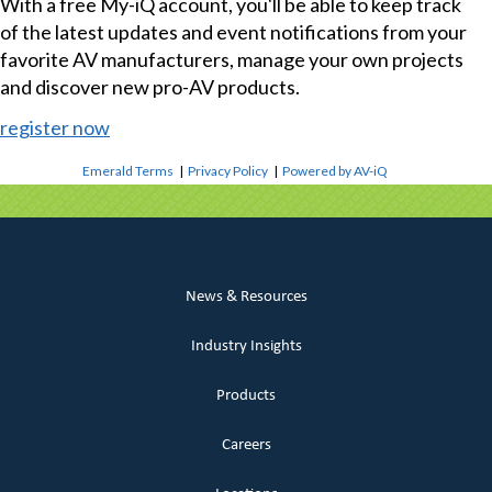
With a free My-iQ account, you'll be able to keep track
of the latest updates and event notifications from your
favorite AV manufacturers, manage your own projects
and discover new pro-AV products.
register now
Emerald Terms
|
Privacy Policy
|
Powered by AV-iQ
News & Resources
Industry Insights
Products
Careers