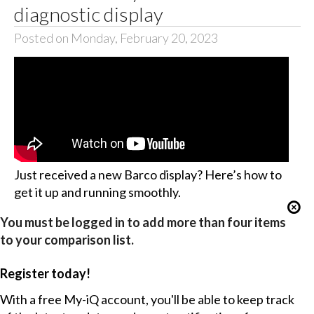
diagnostic display
Posted on Monday, February 20, 2023
Just received a new Barco display? Here’s how to
get it up and running smoothly.
You must be logged in to add more than four items
to your comparison list.
Register today!
With a free My-iQ account, you'll be able to keep track