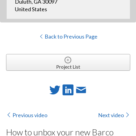
Duluth, GA 30097
United States
Back to Previous Page
Project List
Previous video
Next video
How to unbox your new Barco