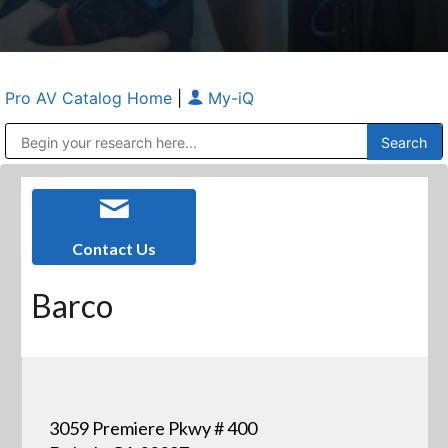
Pro AV Catalog Home
|
My-iQ
Public Address (PA), Paging & Background Music Systems
Anvil Case Company, A Division of Caltron Packaging Group
Contact Us
Barco
3059 Premiere Pkwy # 400