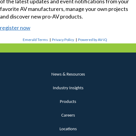
of the latest updates and event notifications from your
favorite AV manufacturers, manage your own projects
and discover new pro-AV products.
register now
Emerald Terms
|
Privacy Policy
|
Powered by AV-iQ
News & Resources
Industry Insights
Products
Careers
Locations