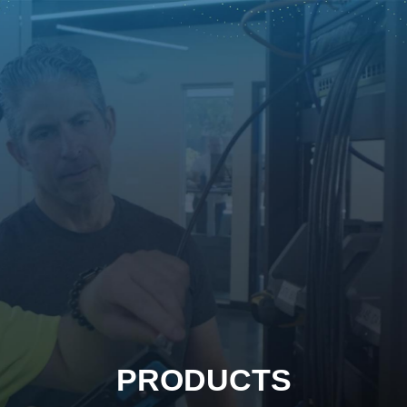
PRODUCTS