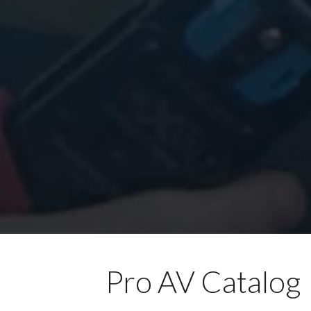
Pro AV Catalog