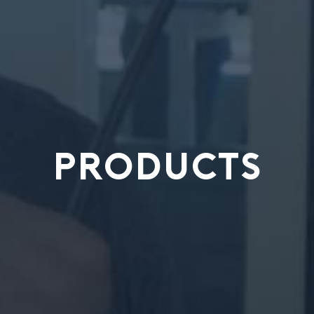
PRODUCTS