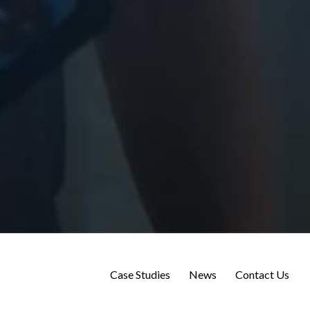
Case Studies
News
Contact Us