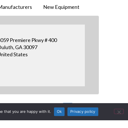
Manufacturers
New Equipment
059 Premiere Pkwy # 400
uluth, GA 30097
nited States
e that you are happy with it.
Ok
Privacy policy