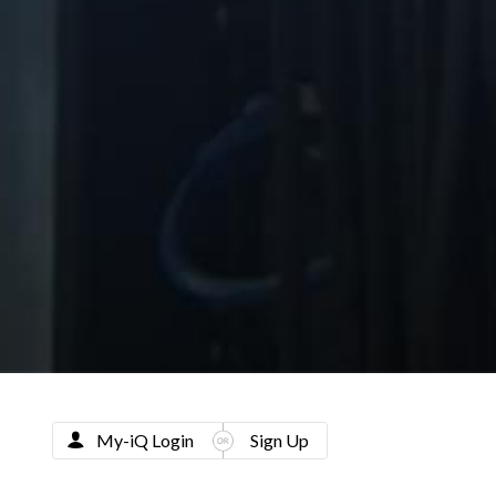
My-iQ Login
Sign Up