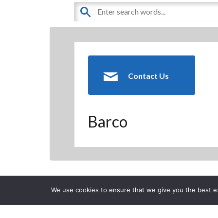
Contact Us
Barco
Back to Previous Page
We use cookies to ensure that we give you the best exp