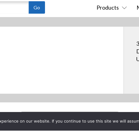
Products
3
D
U
erience on our website. If you continue to use this site we will assum
Project List