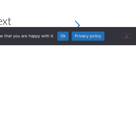
ext
e that you are happy with it.
Ok
Privacy policy
 sound and high-quality design.
i-Fi headphones – combine outstanding
ign that’s yet another step closer to
 are more than an upgrade, they are a
ign Award 2021, who honoured them as