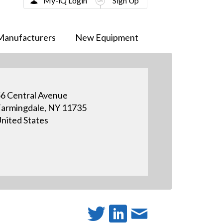
My-iQ Login
Sign Up
Manufacturers
New Equipment
6 Central Avenue
armingdale, NY 11735
nited States