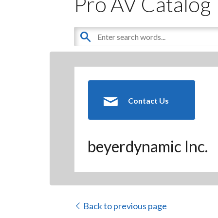
Pro AV Catalog
Contact Us
beyerdynamic Inc.
Back to previous page