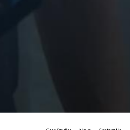
Case Studies
News
Contact Us