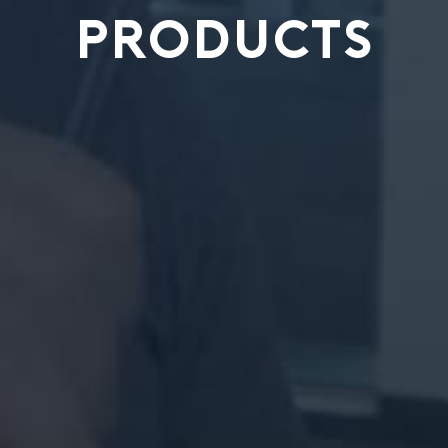
PRODUCTS