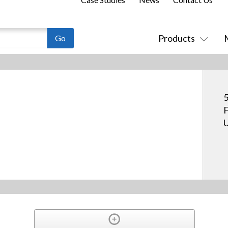
Products
5
F
U