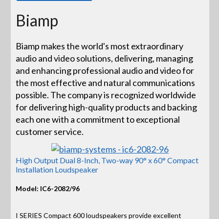
Biamp
Biamp makes the world's most extraordinary
audio and video solutions, delivering, managing
and enhancing professional audio and video for
the most effective and natural communications
possible. The company is recognized worldwide
for delivering high-quality products and backing
each one with a commitment to exceptional
customer service.
High Output Dual 8-Inch, Two-way 90° x 60° Compact
Installation Loudspeaker
Model: IC6-2082/96
I SERIES Compact 600 loudspeakers provide excellent