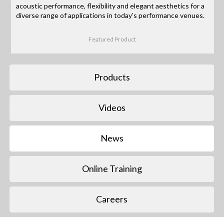
acoustic performance, flexibility and elegant aesthetics for a
diverse range of applications in today's performance venues.
Featured Product
Products
Videos
News
Online Training
Careers