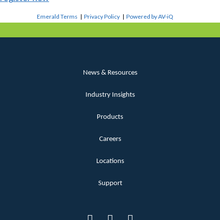
Emerald Terms
|
Privacy Policy
|
Powered by AV-iQ
News & Resources
Industry Insights
Products
Careers
Locations
Support