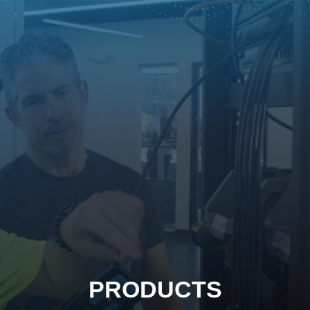
PRODUCTS