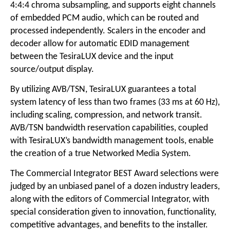
4:4:4 chroma subsampling, and supports eight channels
of embedded PCM audio, which can be routed and
processed independently. Scalers in the encoder and
decoder allow for automatic EDID management
between the TesiraLUX device and the input
source/output display.
By utilizing AVB/TSN, TesiraLUX guarantees a total
system latency of less than two frames (33 ms at 60 Hz),
including scaling, compression, and network transit.
AVB/TSN bandwidth reservation capabilities, coupled
with TesiraLUX’s bandwidth management tools, enable
the creation of a true Networked Media System.
The Commercial Integrator BEST Award selections were
judged by an unbiased panel of a dozen industry leaders,
along with the editors of Commercial Integrator, with
special consideration given to innovation, functionality,
competitive advantages, and benefits to the installer.