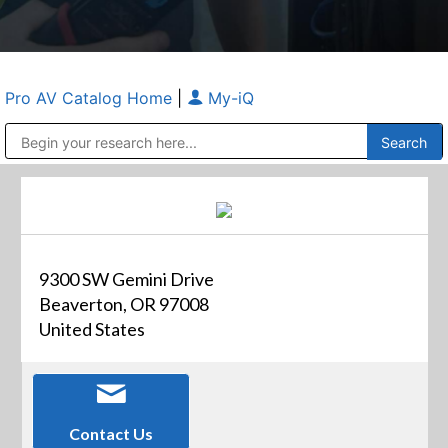
Pro AV Catalog Home
|
My-iQ
Public Address (PA), Paging & Background Music Systems
Anvil Case Company, A Division of Caltron Packaging Group
9300 SW Gemini Drive
Beaverton, OR 97008
United States
Contact Us