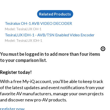
Related Products
Tesiralux OH-1 AVB VIDEO DECODER
Model: TesiraLUX OH-1
TesiraLUX IDH-1 - AVB/TSN Enabled Video Encoder
Model: TesiraLUX IDH-1
You must be logged in to add more than four items
to your comparison list.
Register today!
With a free My-iQ account, you'll be able to keep track
of the latest updates and event notifications from your
favorite AV manufacturers, manage your own projects
and discover new pro-AV products.
register now