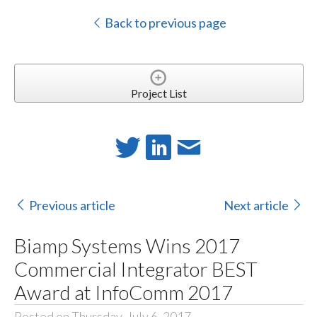
Back to previous page
Project List
Previous article
Next article
Biamp Systems Wins 2017
Commercial Integrator BEST
Award at InfoComm 2017
Posted on Thursday, July 6, 2017