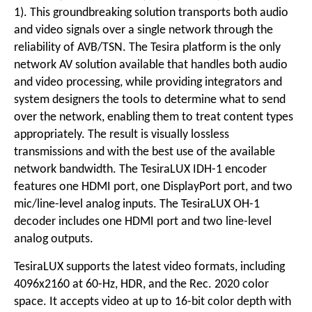
1). This groundbreaking solution transports both audio
and video signals over a single network through the
reliability of AVB/TSN. The Tesira platform is the only
network AV solution available that handles both audio
and video processing, while providing integrators and
system designers the tools to determine what to send
over the network, enabling them to treat content types
appropriately. The result is visually lossless
transmissions and with the best use of the available
network bandwidth. The TesiraLUX IDH-1 encoder
features one HDMI port, one DisplayPort port, and two
mic/line-level analog inputs. The TesiraLUX OH-1
decoder includes one HDMI port and two line-level
analog outputs.
TesiraLUX supports the latest video formats, including
4096x2160 at 60-Hz, HDR, and the Rec. 2020 color
space. It accepts video at up to 16-bit color depth with