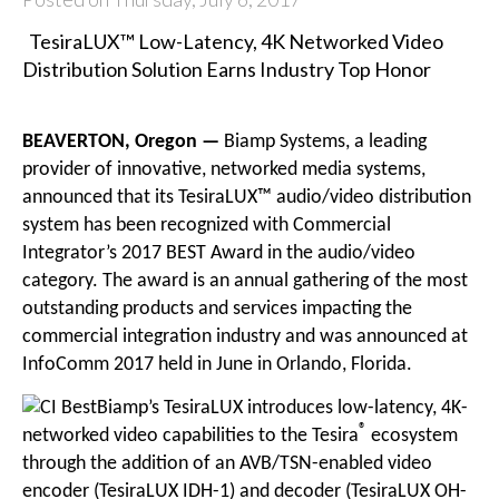
TesiraLUX™ Low-Latency, 4K Networked Video
Distribution Solution Earns Industry Top Honor
BEAVERTON, Oregon —
Biamp Systems
, a leading
provider of innovative, networked media systems,
announced that its TesiraLUX™ audio/video distribution
system has been recognized with Commercial
Integrator’s 2017 BEST Award in the audio/video
category. The award is an annual gathering of the most
outstanding products and services impacting the
commercial integration industry and was announced at
InfoComm 2017 held in June in Orlando, Florida.
Biamp’s TesiraLUX introduces low-latency, 4K-
®
networked video capabilities to the Tesira
ecosystem
through the addition of an AVB/TSN-enabled video
encoder (TesiraLUX IDH-1) and decoder (TesiraLUX OH-