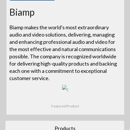
Biamp
Biamp makes the world's most extraordinary
audio and video solutions, delivering, managing
and enhancing professional audio and video for
the most effective and natural communications
possible. The company is recognized worldwide
for delivering high-quality products and backing
each one with a commitment to exceptional
customer service.
Featured Product
Products