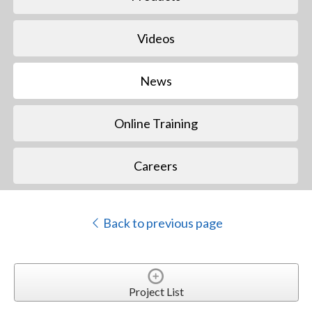
Videos
News
Online Training
Careers
Back to previous page
Project List