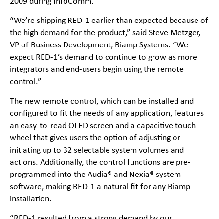
2009 during InfoComm.
“We’re shipping RED-1 earlier than expected because of
the high demand for the product,” said Steve Metzger,
VP of Business Development, Biamp Systems. “We
expect RED-1’s demand to continue to grow as more
integrators and end-users begin using the remote
control.”
The new remote control, which can be installed and
configured to fit the needs of any application, features
an easy-to-read OLED screen and a capacitive touch
wheel that gives users the option of adjusting or
initiating up to 32 selectable system volumes and
actions. Additionally, the control functions are pre-
programmed into the Audia® and Nexia® system
software, making RED-1 a natural fit for any Biamp
installation.
“RED-1 resulted from a strong demand by our