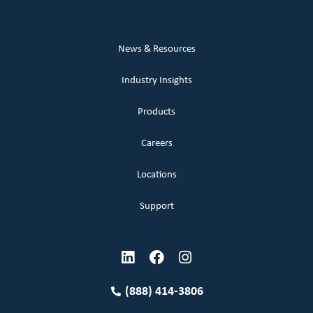
News & Resources
Industry Insights
Products
Careers
Locations
Support
(888) 414-3806