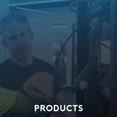
PRODUCTS