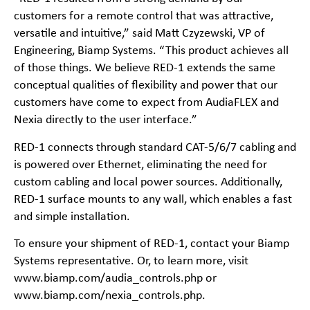
customers for a remote control that was attractive,
versatile and intuitive,” said Matt Czyzewski, VP of
Engineering, Biamp Systems. “This product achieves all
of those things. We believe RED-1 extends the same
conceptual qualities of flexibility and power that our
customers have come to expect from AudiaFLEX and
Nexia directly to the user interface.”
RED-1 connects through standard CAT-5/6/7 cabling and
is powered over Ethernet, eliminating the need for
custom cabling and local power sources. Additionally,
RED-1 surface mounts to any wall, which enables a fast
and simple installation.
To ensure your shipment of RED-1, contact your Biamp
Systems representative. Or, to learn more, visit
www.biamp.com/audia_controls.php or
www.biamp.com/nexia_controls.php.