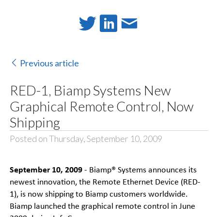
Previous article
RED-1, Biamp Systems New
Graphical Remote Control, Now
Shipping
Posted on Thursday, September 10, 2009
September 10, 2009
- Biamp® Systems announces its
newest innovation, the Remote Ethernet Device (RED-
1), is now shipping to Biamp customers worldwide.
Biamp launched the graphical remote control in June