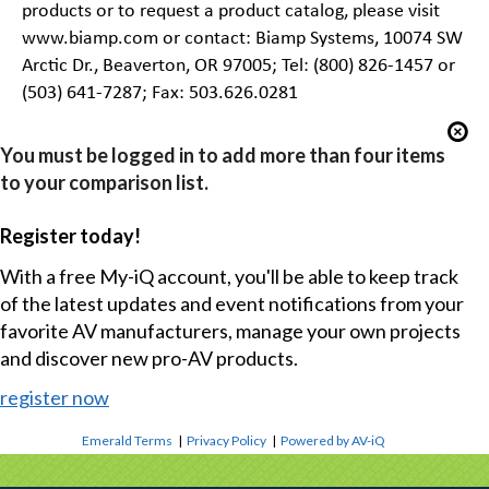
products or to request a product catalog, please visit
www.biamp.com or contact: Biamp Systems, 10074 SW
Arctic Dr., Beaverton, OR 97005; Tel: (800) 826-1457 or
(503) 641-7287; Fax: 503.626.0281
You must be logged in to add more than four items
to your comparison list.
Register today!
With a free My-iQ account, you'll be able to keep track
of the latest updates and event notifications from your
favorite AV manufacturers, manage your own projects
and discover new pro-AV products.
register now
Emerald Terms
|
Privacy Policy
|
Powered by AV-iQ