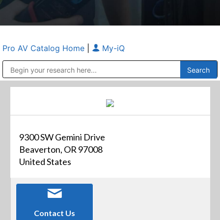
Pro AV Catalog Home
|
My-iQ
Public Address (PA), Paging & Background Music Systems
Anvil Case Company, A Division of Caltron Packaging Group
9300 SW Gemini Drive
Beaverton, OR 97008
United States
Contact Us