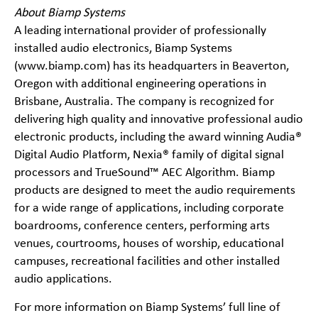
About Biamp Systems
A leading international provider of professionally
installed audio electronics, Biamp Systems
(www.biamp.com) has its headquarters in Beaverton,
Oregon with additional engineering operations in
Brisbane, Australia. The company is recognized for
delivering high quality and innovative professional audio
electronic products, including the award winning Audia®
Digital Audio Platform, Nexia® family of digital signal
processors and TrueSound™ AEC Algorithm. Biamp
products are designed to meet the audio requirements
for a wide range of applications, including corporate
boardrooms, conference centers, performing arts
venues, courtrooms, houses of worship, educational
campuses, recreational facilities and other installed
audio applications.
For more information on Biamp Systems’ full line of