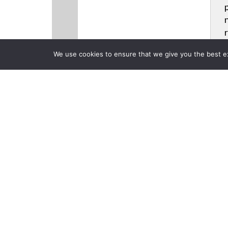
We use cookies to ensure that we give you the best exp
CLOSE
Products
Videos
News
Back to previous page
Biamp System
Application
Posted on Tuesday, June 2