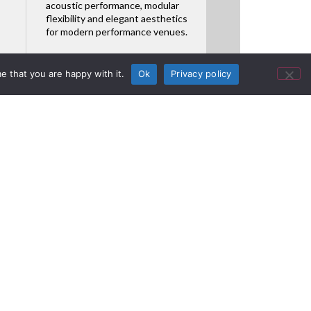
acoustic performance, modular
flexibility and elegant aesthetics
for modern performance venues.
Featured Product
e that you are happy with it.
Ok
Privacy policy
Dialer