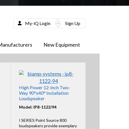
My-iQ Login
Sign Up
Manufacturers
New Equipment
High Power 12-Inch Two-
Way 90°x40° Installation
Loudspeaker
Model: IP8-1122/94
I SERIES Point Source 800
loudspeakers provide exemplary