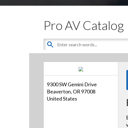
Pro AV Catalog
9300 SW Gemini Drive
Beaverton, OR 97008
United States