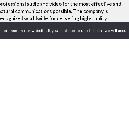
professional audio and video for the most effective and
natural communications possible. The company is
recognized worldwide for delivering high-quality
products and backing each one with a commitment to
erience on our website. If you continue to use this site we will assum
exceptional customer service.
Online Training
Careers
Project List
s Offers iPhone® and iPad® 
1, 2011