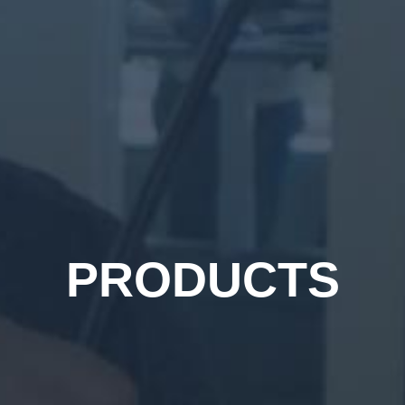
PRODUCTS