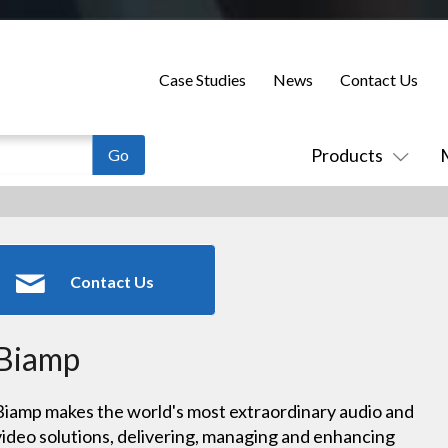
Case Studies
News
Contact Us
Products
Contact Us
Biamp
Biamp makes the world's most extraordinary audio and
video solutions, delivering, managing and enhancing