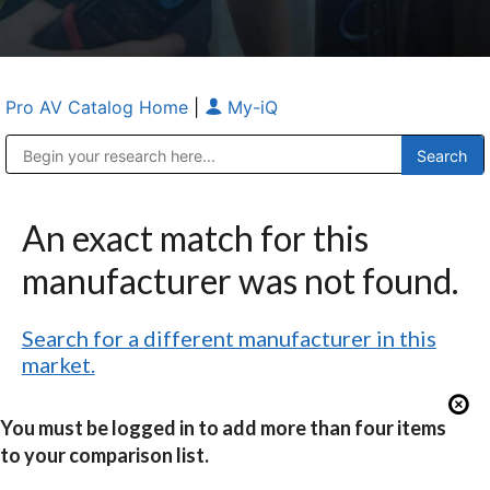
Pro AV Catalog Home
|
My-iQ
Public Address (PA), Paging & Background Music Systems
Anvil Case Company, A Division of Caltron Packaging Group
An exact match for this
manufacturer was not found.
Search for a different manufacturer in this
market.
You must be logged in to add more than four items
to your comparison list.