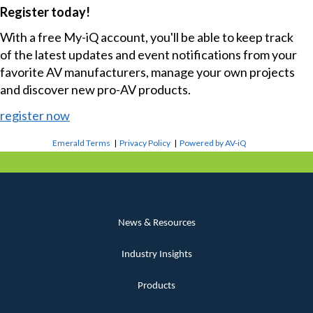
Register today!
With a free My-iQ account, you'll be able to keep track
of the latest updates and event notifications from your
favorite AV manufacturers, manage your own projects
and discover new pro-AV products.
register now
Emerald Terms
|
Privacy Policy
|
Powered by AV-iQ
News & Resources
Industry Insights
Products