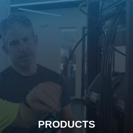
PRODUCTS