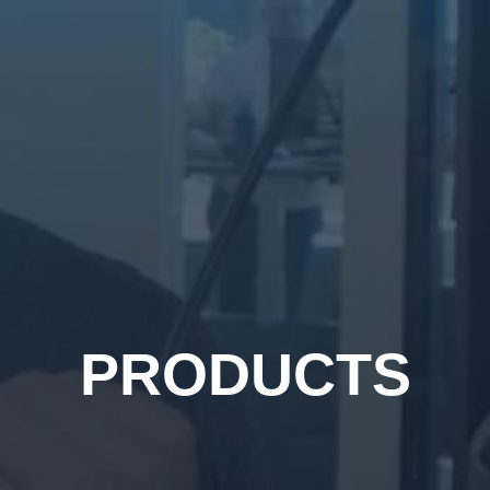
PRODUCTS