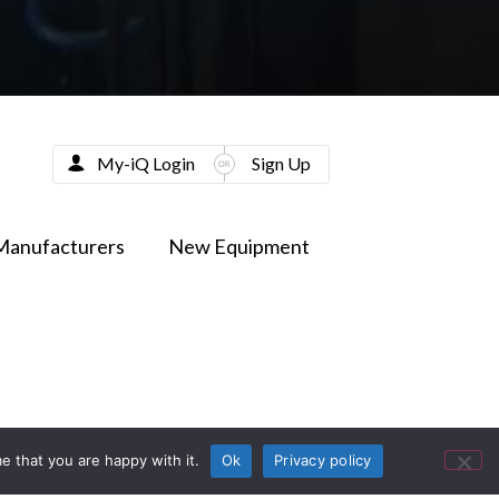
My-iQ Login
Sign Up
Manufacturers
New Equipment
e that you are happy with it.
Ok
Privacy policy