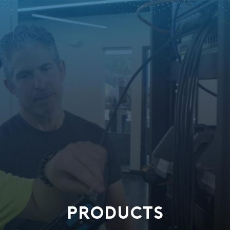
PRODUCTS