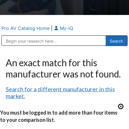
Pro AV Catalog Home
|
My-iQ
Public Address (PA), Paging & Background Music Systems
Anvil Case Company, A Division of Caltron Packaging Group
An exact match for this
manufacturer was not found.
Search for a different manufacturer in this
market.
You must be logged in to add more than four items
to your comparison list.