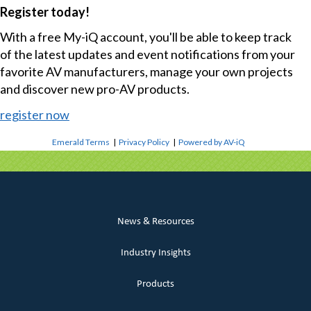
Register today!
With a free My-iQ account, you'll be able to keep track
of the latest updates and event notifications from your
favorite AV manufacturers, manage your own projects
and discover new pro-AV products.
register now
Emerald Terms
|
Privacy Policy
|
Powered by AV-iQ
News & Resources
Industry Insights
Products