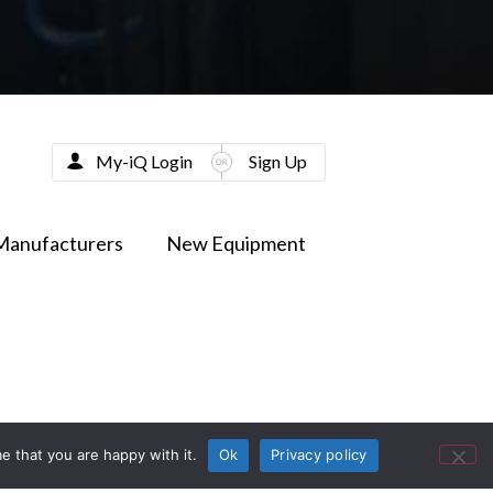
My-iQ Login
Sign Up
Manufacturers
New Equipment
e that you are happy with it.
Ok
Privacy policy