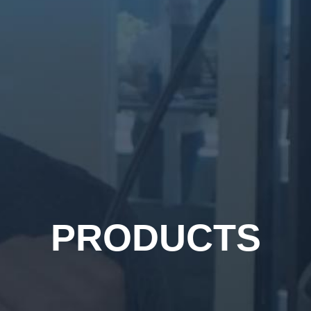
PRODUCTS