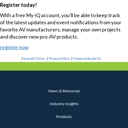
Register today!
With a free My-iQ account, you'll be able to keep track
of the latest updates and event notifications from your
favorite AV manufacturers, manage your own projects
and discover new pro-AV products.
register now
Emerald Terms
|
Privacy Policy
|
Powered by AV-iQ
News & Resources
Industry Insights
Products