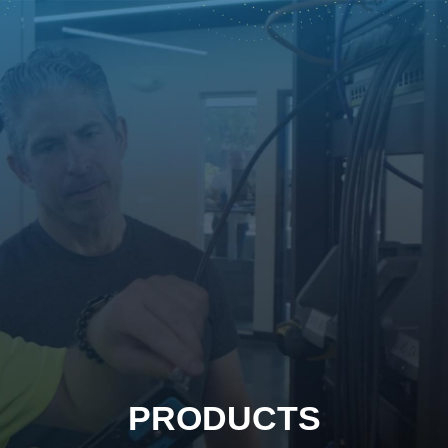
PRODUCTS