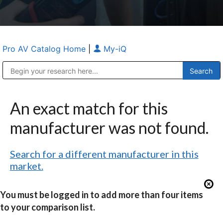
Pro AV Catalog Home
|
My-iQ
Public Address (PA), Paging & Background Music Systems
Anvil Case Company, A Division of Caltron Packaging Group
An exact match for this
manufacturer was not found.
Search for a different manufacturer in this
market.
You must be logged in to add more than four items
to your comparison list.