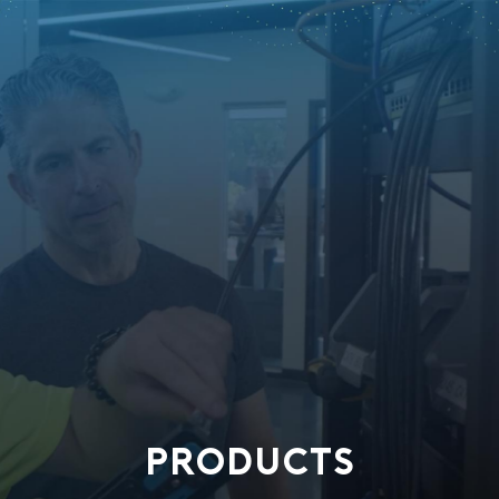
PRODUCTS