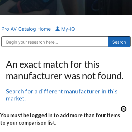
Pro AV Catalog Home
|
My-iQ
Public Address (PA), Paging & Background Music Systems
Anvil Case Company, A Division of Caltron Packaging Group
An exact match for this
manufacturer was not found.
Search for a different manufacturer in this
market.
You must be logged in to add more than four items
to your comparison list.