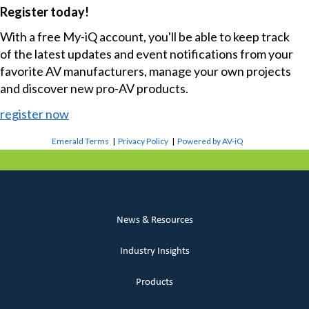
Register today!
With a free My-iQ account, you'll be able to keep track
of the latest updates and event notifications from your
favorite AV manufacturers, manage your own projects
and discover new pro-AV products.
register now
Emerald Terms
|
Privacy Policy
|
Powered by AV-iQ
News & Resources
Industry Insights
Products