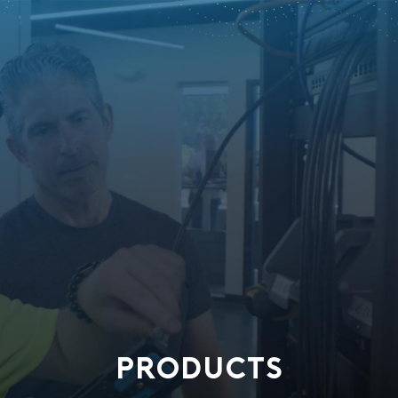
PRODUCTS