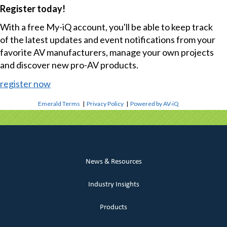
Register today!
With a free My-iQ account, you'll be able to keep track
of the latest updates and event notifications from your
favorite AV manufacturers, manage your own projects
and discover new pro-AV products.
register now
Emerald Terms
|
Privacy Policy
|
Powered by AV-iQ
News & Resources
Industry Insights
Products