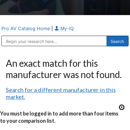
Pro AV Catalog Home
|
My-iQ
Public Address (PA), Paging & Background Music Systems
Anvil Case Company, A Division of Caltron Packaging Group
An exact match for this
manufacturer was not found.
Search for a different manufacturer in this
market.
You must be logged in to add more than four items
to your comparison list.