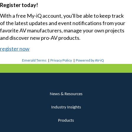
Register today!
With a free My-iQ account, you'll be able to keep track
of the latest updates and event notifications from your
favorite AV manufacturers, manage your own projects
and discover new pro-AV products.
register now
Emerald Terms
|
Privacy Policy
|
Powered by AV-iQ
News & Resources
Industry Insights
Products