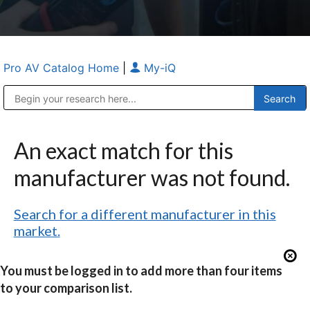
Pro AV Catalog Home
|
My-iQ
Public Address (PA), Paging & Background Music Systems
Anvil Case Company, A Division of Caltron Packaging Group
An exact match for this
manufacturer was not found.
Search for a different manufacturer in this
market.
You must be logged in to add more than four items
to your comparison list.