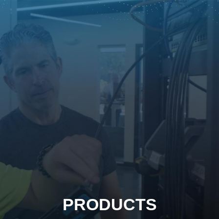
PRODUCTS