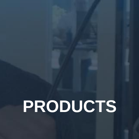
PRODUCTS