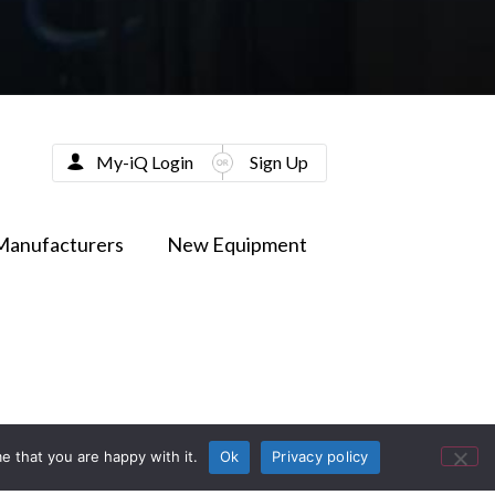
My-iQ Login
Sign Up
Manufacturers
New Equipment
e that you are happy with it.
Ok
Privacy policy