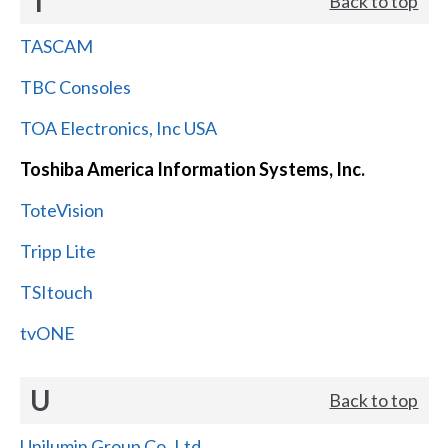
T
Back to top
TASCAM
TBC Consoles
TOA Electronics, Inc USA
Toshiba America Information Systems, Inc.
ToteVision
Tripp Lite
TSItouch
tvONE
U
Back to top
Unilumin Group Co.,Ltd