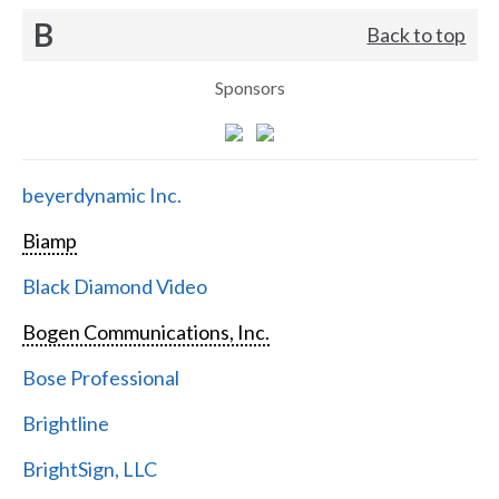
B
Back to top
Sponsors
beyerdynamic Inc.
Biamp
Black Diamond Video
Bogen Communications, Inc.
Bose Professional
Brightline
BrightSign, LLC