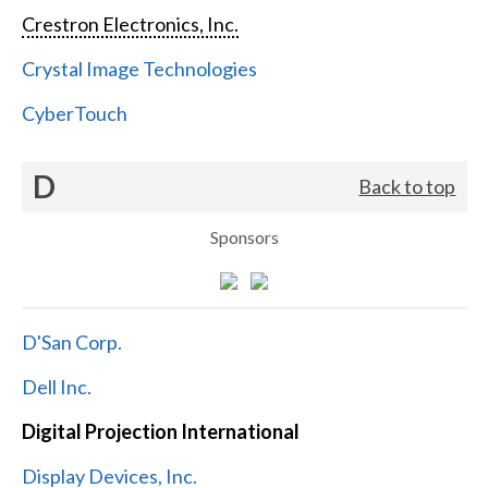
Crestron Electronics, Inc.
Crystal Image Technologies
CyberTouch
D
Back to top
Sponsors
D'San Corp.
Dell Inc.
Digital Projection International
Display Devices, Inc.