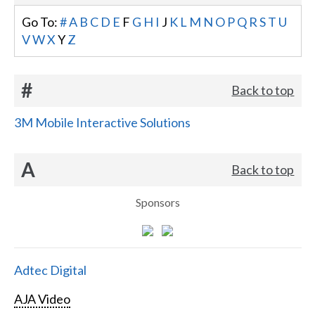
Go To:
#
A
B
C
D
E
F
G
H
I
J
K
L
M
N
O
P
Q
R
S
T
U
V
W
X
Y
Z
#
Back to top
3M Mobile Interactive Solutions
A
Back to top
Sponsors
Adtec Digital
AJA Video