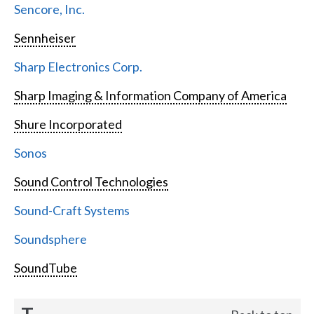
Sencore, Inc.
Sennheiser
Sharp Electronics Corp.
Sharp Imaging & Information Company of America
Shure Incorporated
Sonos
Sound Control Technologies
Sound-Craft Systems
Soundsphere
SoundTube