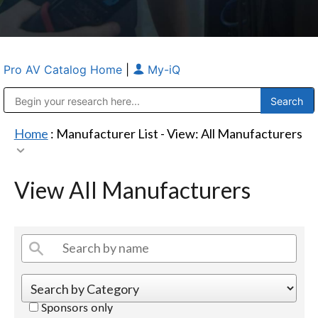
Pro AV Catalog Home
|
My-iQ
Public Address (PA), Paging & Background Music Systems
Anvil Case Company, A Division of Caltron Packaging Group
Home
: Manufacturer List -
View: All Manufacturers
View All Manufacturers
Sponsors only