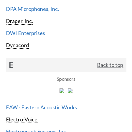
DPA Microphones, Inc.
Draper, Inc.
DWI Enterprises
Dynacord
E
Back to top
Sponsors
EAW - Eastern Acoustic Works
Electro-Voice
Electrograph Systems, Inc.