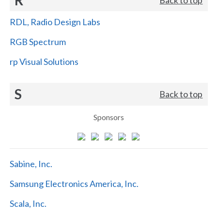
RDL, Radio Design Labs
RGB Spectrum
rp Visual Solutions
S
Back to top
Sponsors
Sabine, Inc.
Samsung Electronics America, Inc.
Scala, Inc.