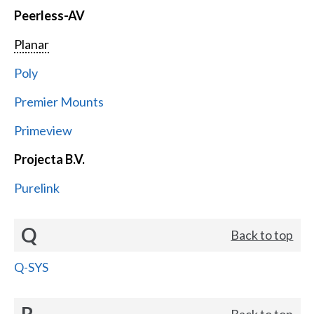
Peerless-AV
Planar
Poly
Premier Mounts
Primeview
Projecta B.V.
Purelink
Q
Back to top
Q-SYS
R
Back to top