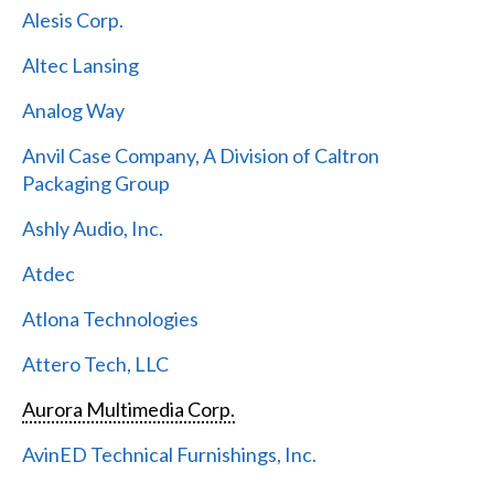
Alesis Corp.
Altec Lansing
Analog Way
Anvil Case Company, A Division of Caltron
Packaging Group
Ashly Audio, Inc.
Atdec
Atlona Technologies
Attero Tech, LLC
Aurora Multimedia Corp.
AvinED Technical Furnishings, Inc.