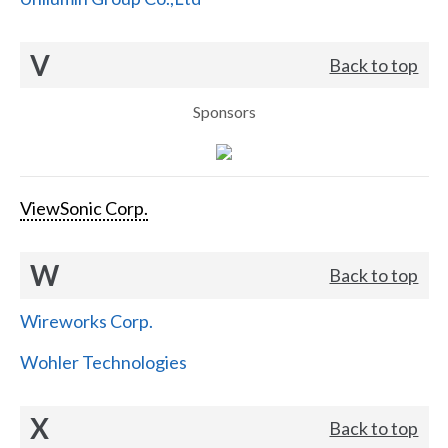
V
Back to top
Sponsors
ViewSonic Corp.
W
Back to top
Wireworks Corp.
Wohler Technologies
X
Back to top