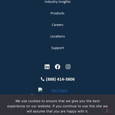
Industry Insights
Products
Careers
Locations
Support
(888) 414-3806
We use cookies to ensure that we give you the best
experience on our website. If you continue to use this site we
will assume that you are happy with it.
Terms and Conditions