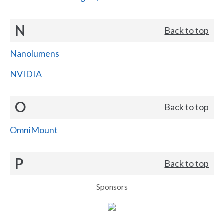
N
Back to top
Nanolumens
NVIDIA
O
Back to top
OmniMount
P
Back to top
Sponsors