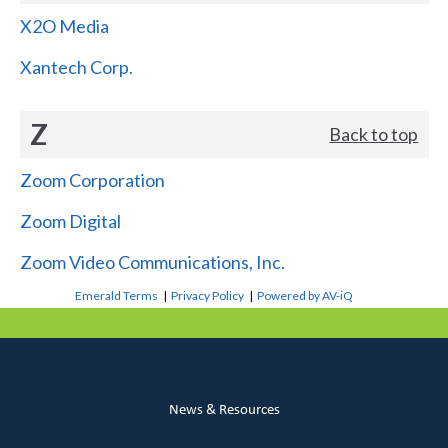
X2O Media
Xantech Corp.
Z
Back to top
Zoom Corporation
Zoom Digital
Zoom Video Communications, Inc.
Emerald Terms
|
Privacy Policy
|
Powered by AV-iQ
News & Resources