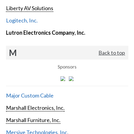
Liberty AV Solutions
Logitech, Inc.
Lutron Electronics Company, Inc.
M
Back to top
Sponsors
Major Custom Cable
Marshall Electronics, Inc.
Marshall Furniture, Inc.
Mersive Technologies, Inc.