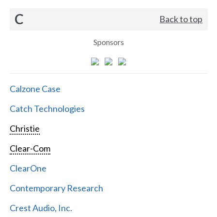
C
Back to top
Sponsors
Calzone Case
Catch Technologies
Christie
Clear-Com
ClearOne
Contemporary Research
Crest Audio, Inc.