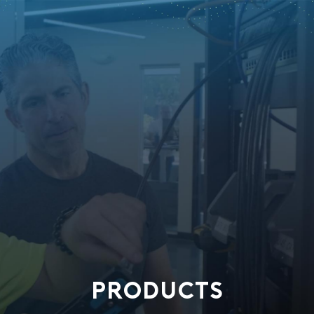
PRODUCTS