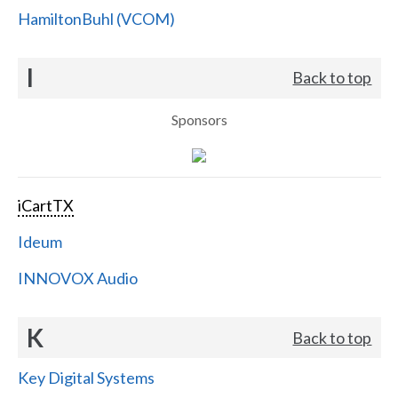
HamiltonBuhl (VCOM)
I
Back to top
Sponsors
iCartTX
Ideum
INNOVOX Audio
K
Back to top
Key Digital Systems