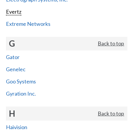
Evertz
Extreme Networks
G
Back to top
Gator
Genelec
Goo Systems
Gyration Inc.
H
Back to top
Haivision