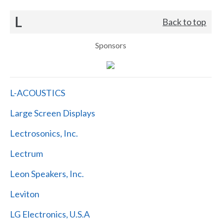
L
Back to top
Sponsors
L-ACOUSTICS
Large Screen Displays
Lectrosonics, Inc.
Lectrum
Leon Speakers, Inc.
Leviton
LG Electronics, U.S.A