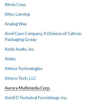
Alesis Corp.
Altec Lansing
Analog Way
Anvil Case Company, A Division of Caltron
Packaging Group
Ashly Audio, Inc.
Atdec
Atlona Technologies
Attero Tech, LLC
Aurora Multimedia Corp.
AvinED Technical Furnishings, Inc.