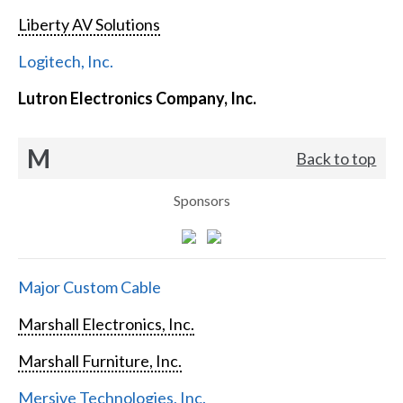
Liberty AV Solutions
Logitech, Inc.
Lutron Electronics Company, Inc.
M
Back to top
Sponsors
Major Custom Cable
Marshall Electronics, Inc.
Marshall Furniture, Inc.
Mersive Technologies, Inc.