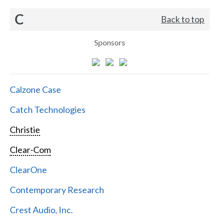
C
Back to top
Sponsors
Calzone Case
Catch Technologies
Christie
Clear-Com
ClearOne
Contemporary Research
Crest Audio, Inc.