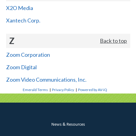
X2O Media
Xantech Corp.
Z
Back to top
Zoom Corporation
Zoom Digital
Zoom Video Communications, Inc.
Emerald Terms
|
Privacy Policy
|
Powered by AV-iQ
News & Resources