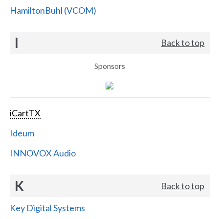
HamiltonBuhl (VCOM)
I
Back to top
Sponsors
iCartTX
Ideum
INNOVOX Audio
K
Back to top
Key Digital Systems