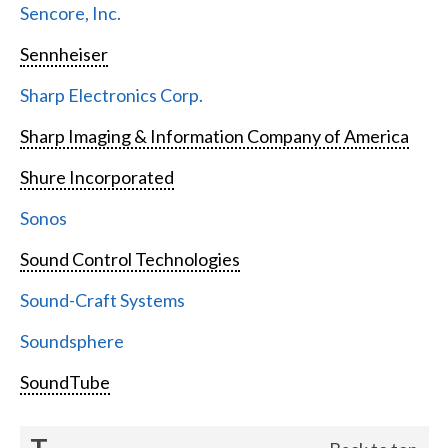
Sencore, Inc.
Sennheiser
Sharp Electronics Corp.
Sharp Imaging & Information Company of America
Shure Incorporated
Sonos
Sound Control Technologies
Sound-Craft Systems
Soundsphere
SoundTube