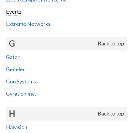
Evertz
Extreme Networks
G
Back to top
Gator
Genelec
Goo Systems
Gyration Inc.
H
Back to top
Haivision