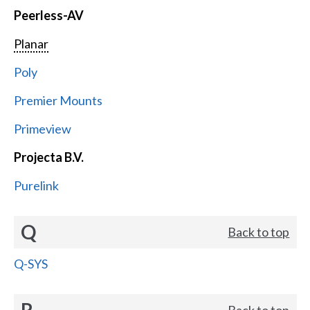
Peerless-AV
Planar
Poly
Premier Mounts
Primeview
Projecta B.V.
Purelink
Q
Back to top
Q-SYS
R
Back to top