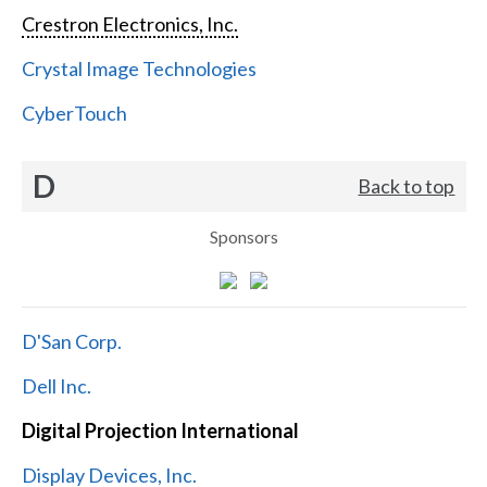
Crestron Electronics, Inc.
Crystal Image Technologies
CyberTouch
D
Back to top
Sponsors
D'San Corp.
Dell Inc.
Digital Projection International
Display Devices, Inc.