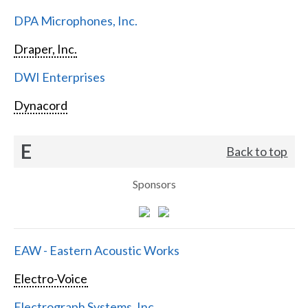
DPA Microphones, Inc.
Draper, Inc.
DWI Enterprises
Dynacord
E
Back to top
Sponsors
EAW - Eastern Acoustic Works
Electro-Voice
Electrograph Systems, Inc.