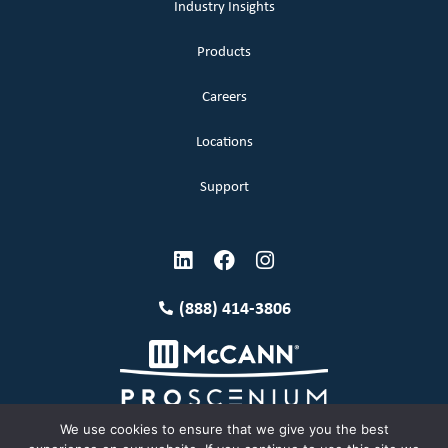
Industry Insights
Products
Careers
Locations
Support
(888) 414-3806
We use cookies to ensure that we give you the best