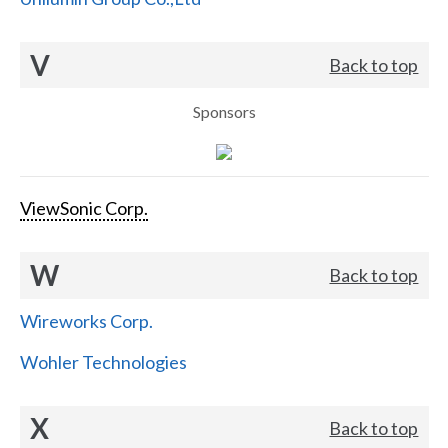
V
Back to top
Sponsors
ViewSonic Corp.
W
Back to top
Wireworks Corp.
Wohler Technologies
X
Back to top