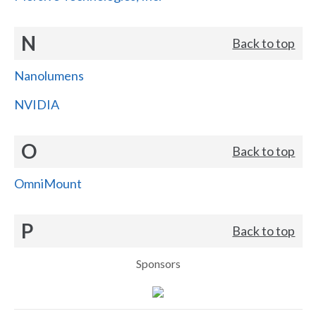
N
Back to top
Nanolumens
NVIDIA
O
Back to top
OmniMount
P
Back to top
Sponsors