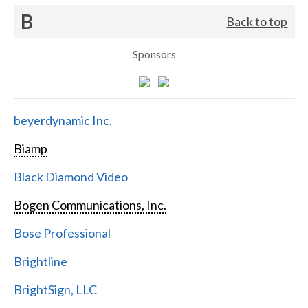
B
Back to top
Sponsors
beyerdynamic Inc.
Biamp
Black Diamond Video
Bogen Communications, Inc.
Bose Professional
Brightline
BrightSign, LLC