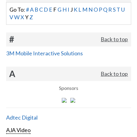
Go To:
#
A
B
C
D
E
F
G
H
I
J
K
L
M
N
O
P
Q
R
S
T
U
V
W
X
Y
Z
#
Back to top
3M Mobile Interactive Solutions
A
Back to top
Sponsors
Adtec Digital
AJA Video