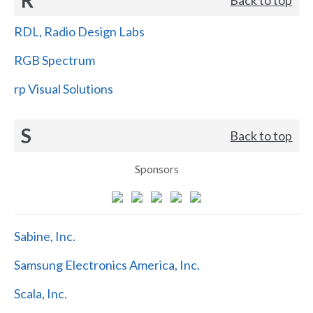
RDL, Radio Design Labs
RGB Spectrum
rp Visual Solutions
S
Back to top
Sponsors
Sabine, Inc.
Samsung Electronics America, Inc.
Scala, Inc.