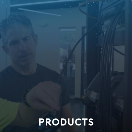
PRODUCTS