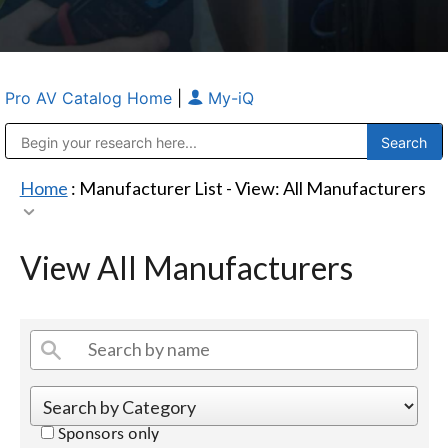
Pro AV Catalog Home
|
My-iQ
Public Address (PA), Paging & Background Music Systems
Anvil Case Company, A Division of Caltron Packaging Group
Home
: Manufacturer List -
View: All Manufacturers
View All Manufacturers
Sponsors only