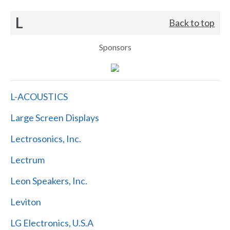
L
Back to top
Sponsors
L-ACOUSTICS
Large Screen Displays
Lectrosonics, Inc.
Lectrum
Leon Speakers, Inc.
Leviton
LG Electronics, U.S.A