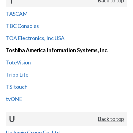
T
Back to top
TASCAM
TBC Consoles
TOA Electronics, Inc USA
Toshiba America Information Systems, Inc.
ToteVision
Tripp Lite
TSItouch
tvONE
U
Back to top
Unilumin Group Co.,Ltd