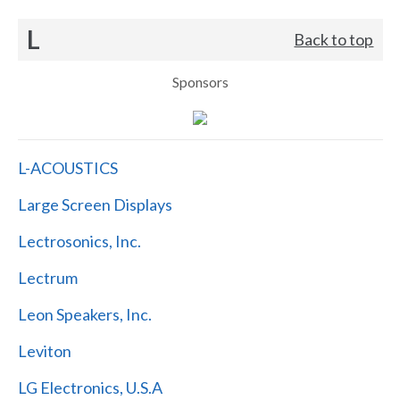
L
Back to top
Sponsors
L-ACOUSTICS
Large Screen Displays
Lectrosonics, Inc.
Lectrum
Leon Speakers, Inc.
Leviton
LG Electronics, U.S.A