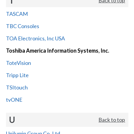
T
Back to top
TASCAM
TBC Consoles
TOA Electronics, Inc USA
Toshiba America Information Systems, Inc.
ToteVision
Tripp Lite
TSItouch
tvONE
U
Back to top
Unilumin Group Co.,Ltd