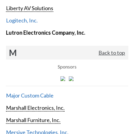
Liberty AV Solutions
Logitech, Inc.
Lutron Electronics Company, Inc.
M
Back to top
Sponsors
Major Custom Cable
Marshall Electronics, Inc.
Marshall Furniture, Inc.
Mersive Technologies, Inc.