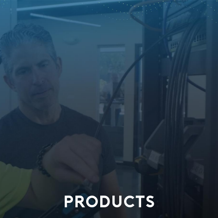
PRODUCTS