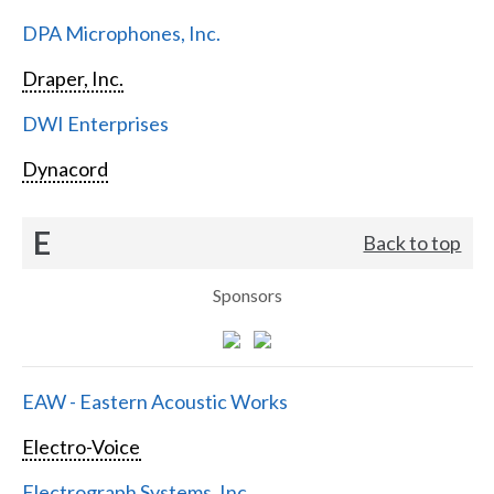
DPA Microphones, Inc.
Draper, Inc.
DWI Enterprises
Dynacord
E
Back to top
Sponsors
EAW - Eastern Acoustic Works
Electro-Voice
Electrograph Systems, Inc.