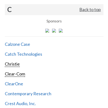
C
Back to top
Sponsors
Calzone Case
Catch Technologies
Christie
Clear-Com
ClearOne
Contemporary Research
Crest Audio, Inc.