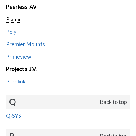
Peerless-AV
Planar
Poly
Premier Mounts
Primeview
Projecta B.V.
Purelink
Q
Back to top
Q-SYS
R
Back to top