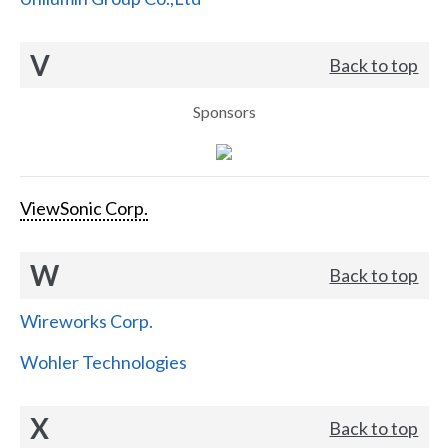
V
Back to top
Sponsors
ViewSonic Corp.
W
Back to top
Wireworks Corp.
Wohler Technologies
X
Back to top