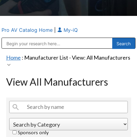
Pro AV Catalog Home
|
My-iQ
Public Address (PA), Paging & Background Music Systems
Anvil Case Company, A Division of Caltron Packaging Group
Home
: Manufacturer List -
View: All Manufacturers
View All Manufacturers
Sponsors only