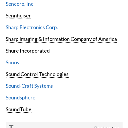
Sencore, Inc.
Sennheiser
Sharp Electronics Corp.
Sharp Imaging & Information Company of America
Shure Incorporated
Sonos
Sound Control Technologies
Sound-Craft Systems
Soundsphere
SoundTube