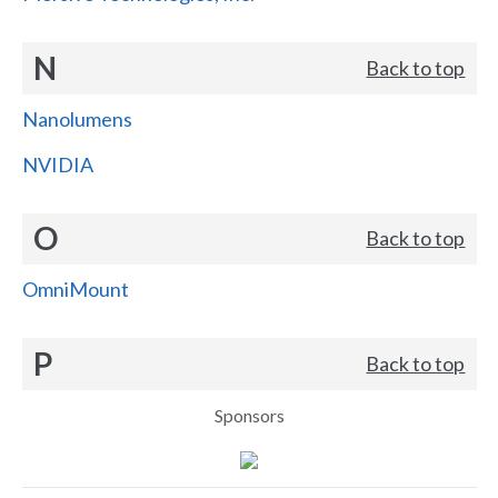
N
Back to top
Nanolumens
NVIDIA
O
Back to top
OmniMount
P
Back to top
Sponsors