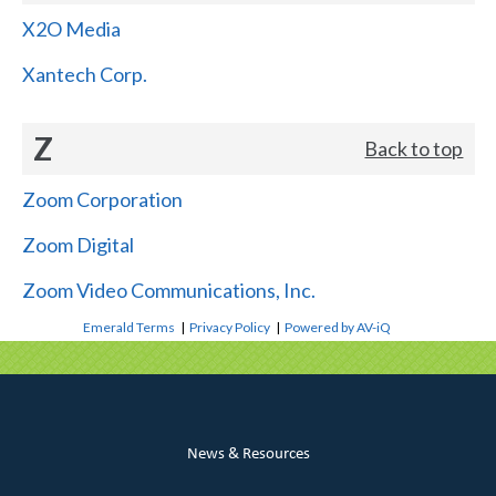
X2O Media
Xantech Corp.
Z
Back to top
Zoom Corporation
Zoom Digital
Zoom Video Communications, Inc.
Emerald Terms
|
Privacy Policy
|
Powered by AV-iQ
News & Resources