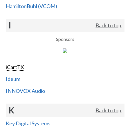
HamiltonBuhl (VCOM)
I
Back to top
Sponsors
iCartTX
Ideum
INNOVOX Audio
K
Back to top
Key Digital Systems