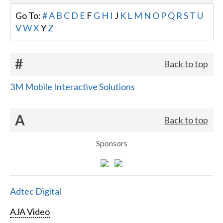
Go To:
#
A
B
C
D
E
F
G
H
I
J
K
L
M
N
O
P
Q
R
S
T
U
V
W
X
Y
Z
#
Back to top
3M Mobile Interactive Solutions
A
Back to top
Sponsors
Adtec Digital
AJA Video