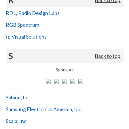
RDL, Radio Design Labs
RGB Spectrum
rp Visual Solutions
S
Back to top
Sponsors
Sabine, Inc.
Samsung Electronics America, Inc.
Scala, Inc.