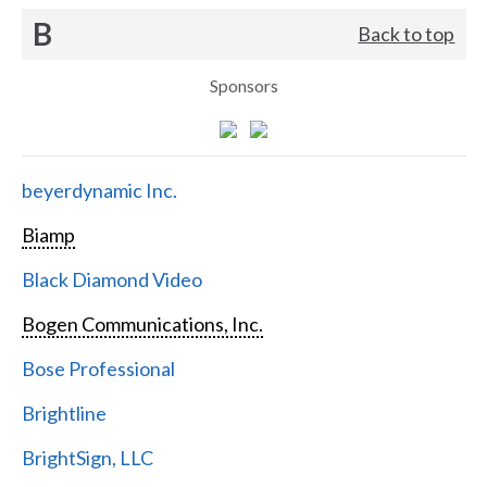
B
Back to top
Sponsors
beyerdynamic Inc.
Biamp
Black Diamond Video
Bogen Communications, Inc.
Bose Professional
Brightline
BrightSign, LLC