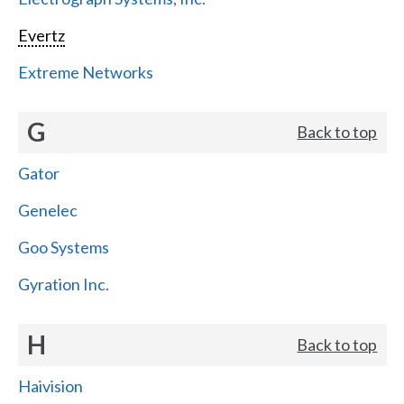
Evertz
Extreme Networks
G
Back to top
Gator
Genelec
Goo Systems
Gyration Inc.
H
Back to top
Haivision