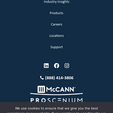
Industry Insights
Products
Careers
Locations
Support
(888) 414-3806
We use cookies to ensure that we give you the best