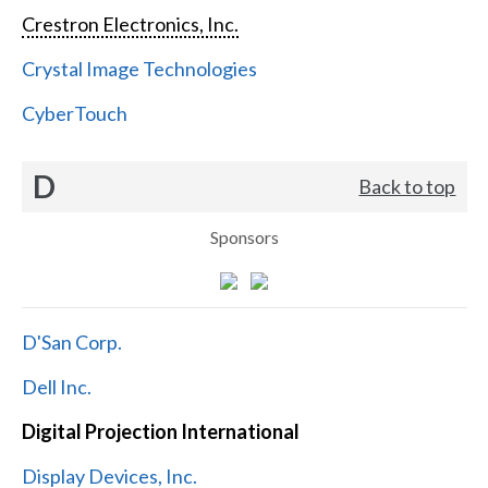
Crestron Electronics, Inc.
Crystal Image Technologies
CyberTouch
D
Back to top
Sponsors
D'San Corp.
Dell Inc.
Digital Projection International
Display Devices, Inc.