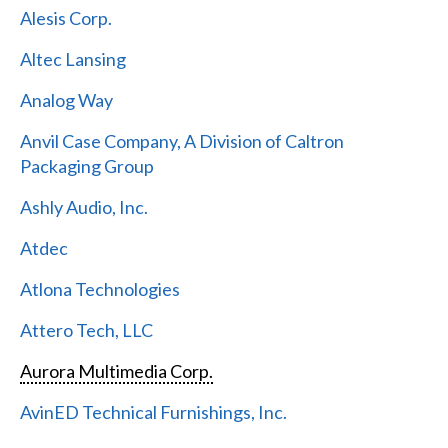
Alesis Corp.
Altec Lansing
Analog Way
Anvil Case Company, A Division of Caltron
Packaging Group
Ashly Audio, Inc.
Atdec
Atlona Technologies
Attero Tech, LLC
Aurora Multimedia Corp.
AvinED Technical Furnishings, Inc.