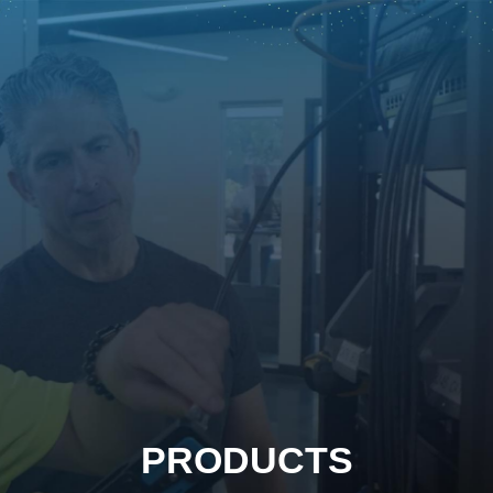
PRODUCTS