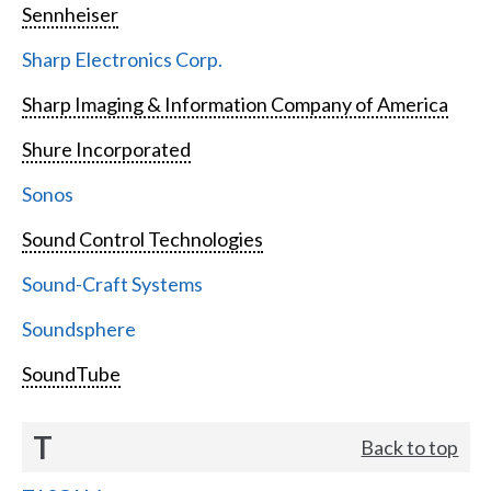
Sennheiser
Sharp Electronics Corp.
Sharp Imaging & Information Company of America
Shure Incorporated
Sonos
Sound Control Technologies
Sound-Craft Systems
Soundsphere
SoundTube
T
Back to top