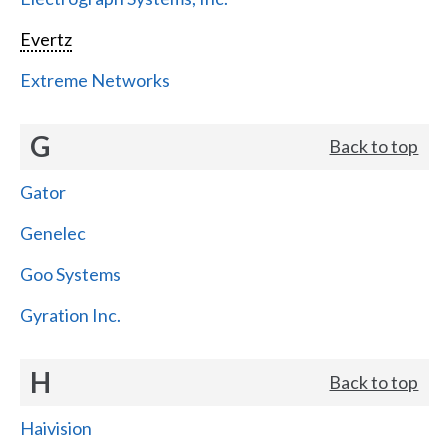
Evertz
Extreme Networks
G
Back to top
Gator
Genelec
Goo Systems
Gyration Inc.
H
Back to top
Haivision