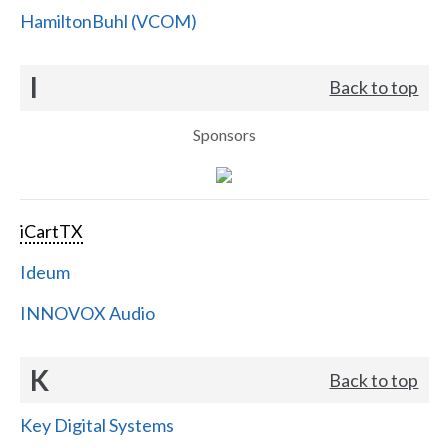
HamiltonBuhl (VCOM)
I
Back to top
Sponsors
iCartTX
Ideum
INNOVOX Audio
K
Back to top
Key Digital Systems