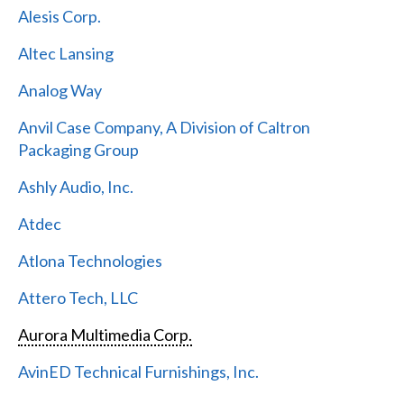
Alesis Corp.
Altec Lansing
Analog Way
Anvil Case Company, A Division of Caltron
Packaging Group
Ashly Audio, Inc.
Atdec
Atlona Technologies
Attero Tech, LLC
Aurora Multimedia Corp.
AvinED Technical Furnishings, Inc.