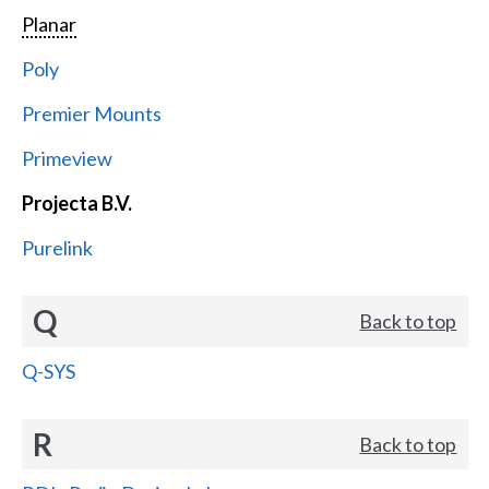
Planar
Poly
Premier Mounts
Primeview
Projecta B.V.
Purelink
Q
Back to top
Q-SYS
R
Back to top