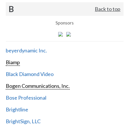
B
Back to top
Sponsors
beyerdynamic Inc.
Biamp
Black Diamond Video
Bogen Communications, Inc.
Bose Professional
Brightline
BrightSign, LLC