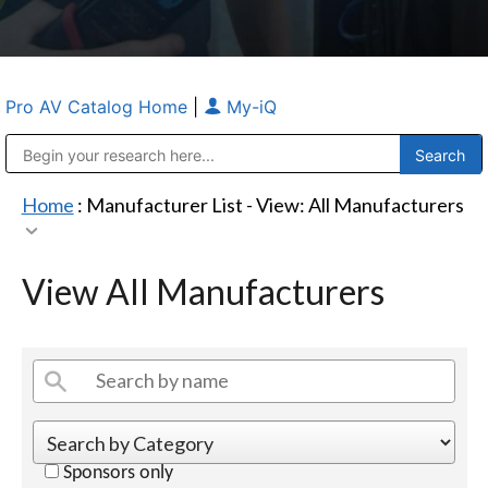
Pro AV Catalog Home
|
My-iQ
Public Address (PA), Paging & Background Music Systems
Anvil Case Company, A Division of Caltron Packaging Group
Home
: Manufacturer List -
View: All Manufacturers
View All Manufacturers
Sponsors only