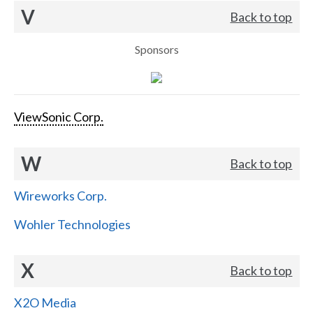
V
Back to top
Sponsors
ViewSonic Corp.
W
Back to top
Wireworks Corp.
Wohler Technologies
X
Back to top
X2O Media