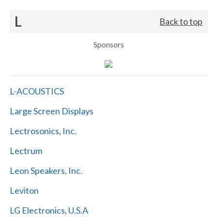
L
Back to top
Sponsors
L-ACOUSTICS
Large Screen Displays
Lectrosonics, Inc.
Lectrum
Leon Speakers, Inc.
Leviton
LG Electronics, U.S.A