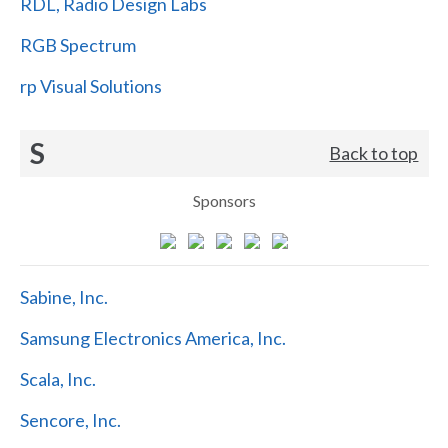
RDL, Radio Design Labs
RGB Spectrum
rp Visual Solutions
S
Back to top
Sponsors
Sabine, Inc.
Samsung Electronics America, Inc.
Scala, Inc.
Sencore, Inc.