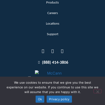
Products
Careers
Locations
Support
(888) 414-3806
We use cookies to ensure that we give you the best
experience on our website. If you continue to use this site we
will assume that you are happy with it.
Terms and Conditions
Copyright McCann 2026
Ok
Privacy policy
Privacy Policy