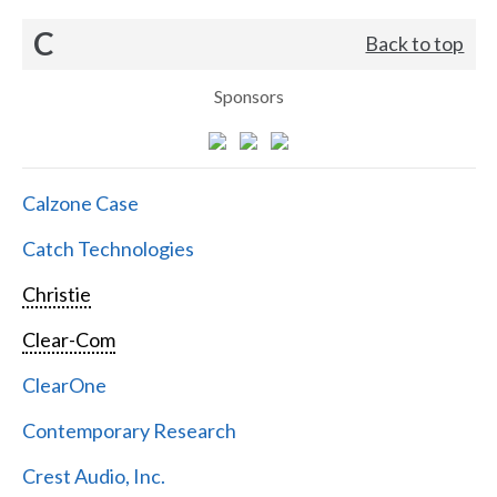
C
Back to top
Sponsors
Calzone Case
Catch Technologies
Christie
Clear-Com
ClearOne
Contemporary Research
Crest Audio, Inc.