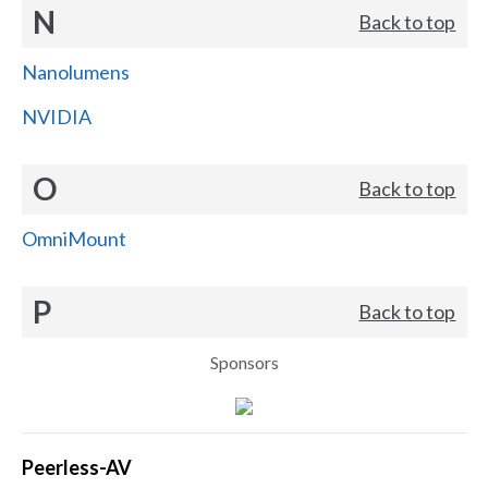
N
Back to top
Nanolumens
NVIDIA
O
Back to top
OmniMount
P
Back to top
Sponsors
Peerless-AV