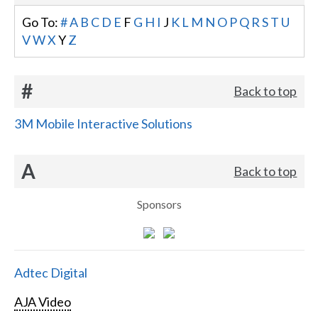
Go To:
#
A
B
C
D
E
F
G
H
I
J
K
L
M
N
O
P
Q
R
S
T
U
V
W
X
Y
Z
#
Back to top
3M Mobile Interactive Solutions
A
Back to top
Sponsors
Adtec Digital
AJA Video