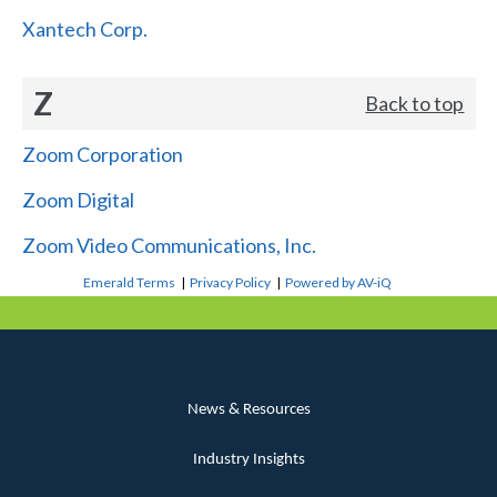
Xantech Corp.
Z
Back to top
Zoom Corporation
Zoom Digital
Zoom Video Communications, Inc.
Emerald Terms
|
Privacy Policy
|
Powered by AV-iQ
News & Resources
Industry Insights