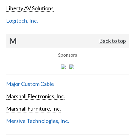
Liberty AV Solutions
Logitech, Inc.
M
Back to top
Sponsors
Major Custom Cable
Marshall Electronics, Inc.
Marshall Furniture, Inc.
Mersive Technologies, Inc.