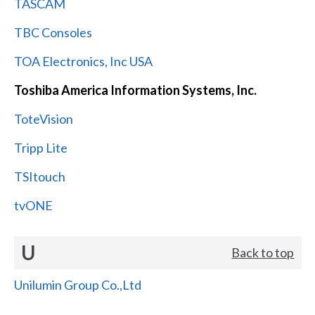
TASCAM
TBC Consoles
TOA Electronics, Inc USA
Toshiba America Information Systems, Inc.
ToteVision
Tripp Lite
TSItouch
tvONE
U
Back to top
Unilumin Group Co.,Ltd