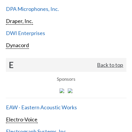
DPA Microphones, Inc.
Draper, Inc.
DWI Enterprises
Dynacord
E
Back to top
Sponsors
EAW - Eastern Acoustic Works
Electro-Voice
Electrograph Systems, Inc.