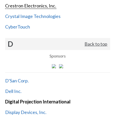
Crestron Electronics, Inc.
Crystal Image Technologies
CyberTouch
D
Back to top
Sponsors
D'San Corp.
Dell Inc.
Digital Projection International
Display Devices, Inc.