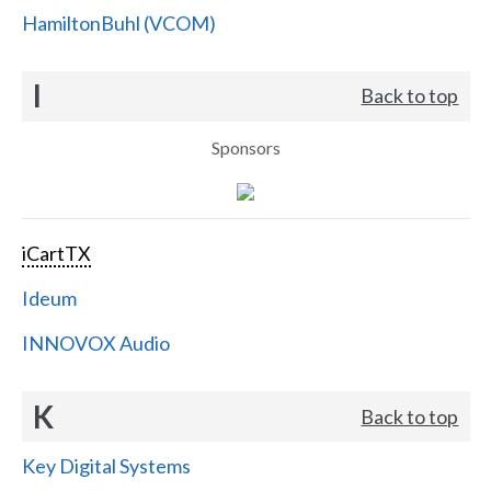
HamiltonBuhl (VCOM)
I
Back to top
Sponsors
iCartTX
Ideum
INNOVOX Audio
K
Back to top
Key Digital Systems