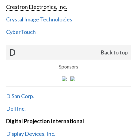
Crestron Electronics, Inc.
Crystal Image Technologies
CyberTouch
D
Back to top
Sponsors
D'San Corp.
Dell Inc.
Digital Projection International
Display Devices, Inc.