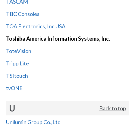
TASCAM
TBC Consoles
TOA Electronics, Inc USA
Toshiba America Information Systems, Inc.
ToteVision
Tripp Lite
TSItouch
tvONE
U
Back to top
Unilumin Group Co.,Ltd