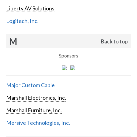
Liberty AV Solutions
Logitech, Inc.
M
Back to top
Sponsors
Major Custom Cable
Marshall Electronics, Inc.
Marshall Furniture, Inc.
Mersive Technologies, Inc.