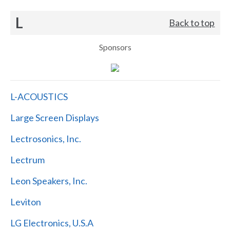
L
Back to top
Sponsors
L-ACOUSTICS
Large Screen Displays
Lectrosonics, Inc.
Lectrum
Leon Speakers, Inc.
Leviton
LG Electronics, U.S.A