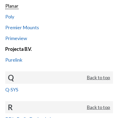
Planar
Poly
Premier Mounts
Primeview
Projecta B.V.
Purelink
Q
Back to top
Q-SYS
R
Back to top