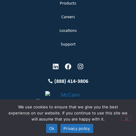
Products
Careers
Locations
Support
(888) 414-3806
We use cookies to ensure that we give you the best
experience on our website. If you continue to use this site we
will assume that you are happy with it.
Terms and Conditions
Copyright McCann 2026
Ok
Privacy policy
Privacy Policy