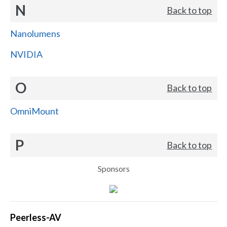
N
Back to top
Nanolumens
NVIDIA
O
Back to top
OmniMount
P
Back to top
Sponsors
Peerless-AV