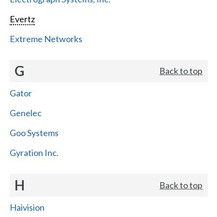
Evertz
Extreme Networks
G
Back to top
Gator
Genelec
Goo Systems
Gyration Inc.
H
Back to top
Haivision