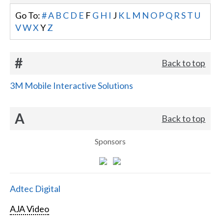
Go To:
#
A
B
C
D
E
F
G
H
I
J
K
L
M
N
O
P
Q
R
S
T
U
V
W
X
Y
Z
#
Back to top
3M Mobile Interactive Solutions
A
Back to top
Sponsors
Adtec Digital
AJA Video