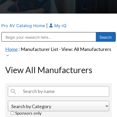
Pro AV Catalog Home
|
My-iQ
Public Address (PA), Paging & Background Music Systems
Anvil Case Company, A Division of Caltron Packaging Group
Home
: Manufacturer List -
View: All Manufacturers
View All Manufacturers
Sponsors only