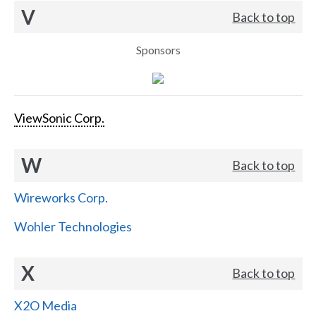
V
Back to top
Sponsors
ViewSonic Corp.
W
Back to top
Wireworks Corp.
Wohler Technologies
X
Back to top
X2O Media