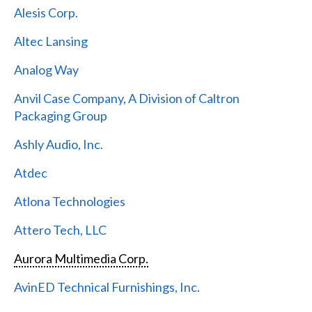
Alesis Corp.
Altec Lansing
Analog Way
Anvil Case Company, A Division of Caltron
Packaging Group
Ashly Audio, Inc.
Atdec
Atlona Technologies
Attero Tech, LLC
Aurora Multimedia Corp.
AvinED Technical Furnishings, Inc.