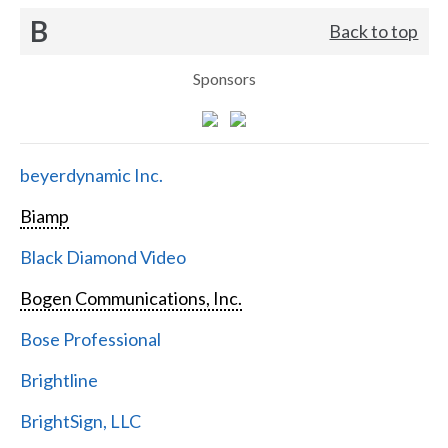
B
Back to top
Sponsors
beyerdynamic Inc.
Biamp
Black Diamond Video
Bogen Communications, Inc.
Bose Professional
Brightline
BrightSign, LLC