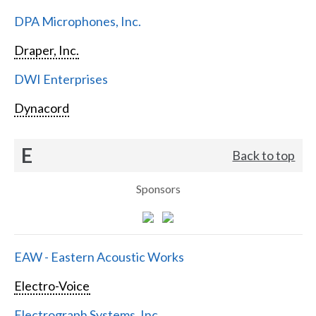
DPA Microphones, Inc.
Draper, Inc.
DWI Enterprises
Dynacord
E
Back to top
Sponsors
EAW - Eastern Acoustic Works
Electro-Voice
Electrograph Systems, Inc.