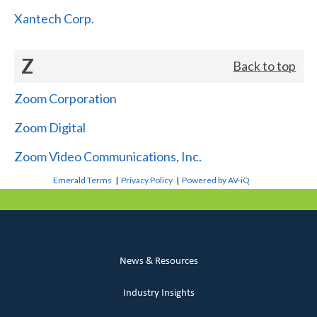
Xantech Corp.
Z
Back to top
Zoom Corporation
Zoom Digital
Zoom Video Communications, Inc.
Emerald Terms
|
Privacy Policy
|
Powered by AV-iQ
News & Resources
Industry Insights